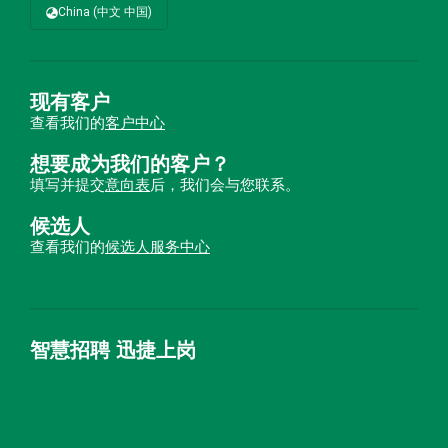
China (中文 中国)
现有客户
查看我们的
客户中心
想要成为我们的客户？
填写并提交
意向表
后，我们会与您联系。
候选人
查看我们的
候选人服务中心
智慧招聘 迅捷上岗
首优咨询（北京）有限公司