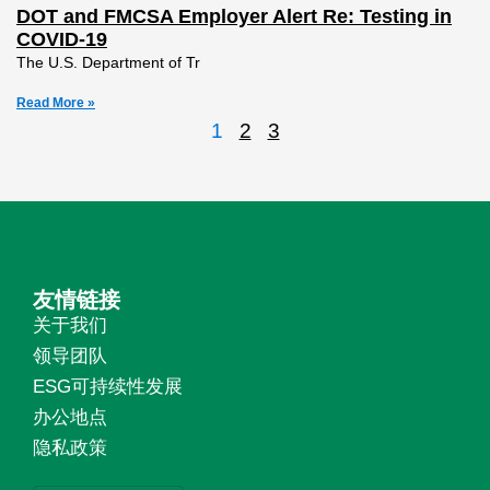
DOT and FMCSA Employer Alert Re: Testing in
COVID-19
The U.S. Department of Tr
Read More »
1
2
3
友情链接
关于我们
领导团队
ESG可持续性发展
办公地点
隐私政策