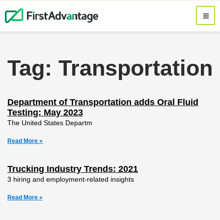
Tag: Transportation
Department of Transportation adds Oral Fluid
Testing: May 2023
The United States Departm
Read More »
Trucking Industry Trends: 2021
3 hiring and employment-related insights
Read More »