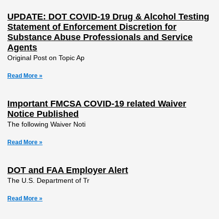
UPDATE: DOT COVID-19 Drug & Alcohol Testing
Statement of Enforcement Discretion for
Substance Abuse Professionals and Service
Agents
Original Post on Topic Ap
Read More »
Important FMCSA COVID-19 related Waiver
Notice Published
The following Waiver Noti
Read More »
DOT and FAA Employer Alert
The U.S. Department of Tr
Read More »