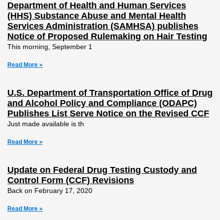
Department of Health and Human Services
(HHS) Substance Abuse and Mental Health
Services Administration (SAMHSA) publishes
Notice of Proposed Rulemaking on Hair Testing
This morning, September 1
Read More »
U.S. Department of Transportation Office of Drug
and Alcohol Policy and Compliance (ODAPC)
Publishes List Serve Notice on the Revised CCF
Just made available is th
Read More »
Update on Federal Drug Testing Custody and
Control Form (CCF) Revisions
Back on February 17, 2020
Read More »