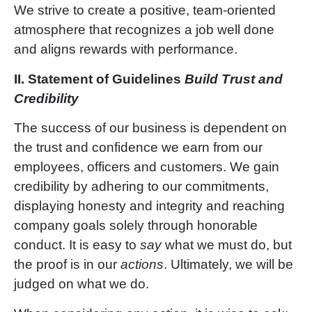
We strive to create a positive, team-oriented
atmosphere that recognizes a job well done
and aligns rewards with performance.
II.
Statement of Guidelines
Build Trust and
Credibility
The success of our business is dependent on
the trust and confidence we earn from our
employees, officers and customers. We gain
credibility by adhering to our commitments,
displaying honesty and integrity and reaching
company goals solely through honorable
conduct. It is easy to
say
what we must do, but
the proof is in our
actions
. Ultimately, we will be
judged on what we do.