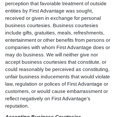
perception that favorable treatment of outside
entities by First Advantage was sought,
received or given in exchange for personal
business courtesies. Business courtesies
include gifts, gratuities, meals, refreshments,
entertainment or other benefits from persons or
companies with whom First Advantage does or
may do business. We will neither give nor
accept business courtesies that constitute, or
could reasonably be perceived as constituting,
unfair business inducements that would violate
law, regulation or polices of First Advantage or
customers, or would cause embarrassment or
reflect negatively on First Advantag
e’
s
reputation.
Accepting Business Courtesies