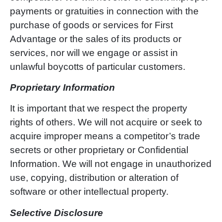
payments or gratuities in connection with the
purchase of goods or services for First
Advantage or the sales of its products or
services, nor will we engage or assist in
unlawful boycotts of particular customers.
Proprietary Information
It is important that we respect the property
rights of others. We will not acquire or seek to
acquire improper means a competitor’s trade
secrets or other proprietary or Confidential
Information. We will not engage in unauthorized
use, copying, distribution or alteration of
software or other intellectual property.
Selective Disclosure