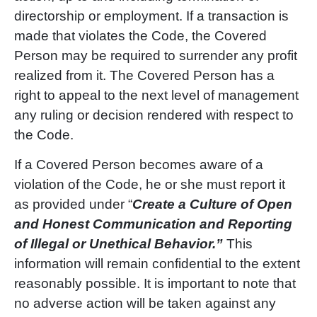
directorship or employment. If a transaction is
made that violates the Code, the Covered
Person may be required to surrender any profit
realized from it. The Covered Person has a
right to appeal to the next level of management
any ruling or decision rendered with respect to
the Code.
If a Covered Person becomes aware of a
violation of the Code, he or she must report it
as provided under “
Create a Culture of Open
and Honest Communication and Reporting
of Illegal or Unethical Behavior.”
This
information will remain confidential to the extent
reasonably possible. It is important to note that
no adverse action will be taken against any