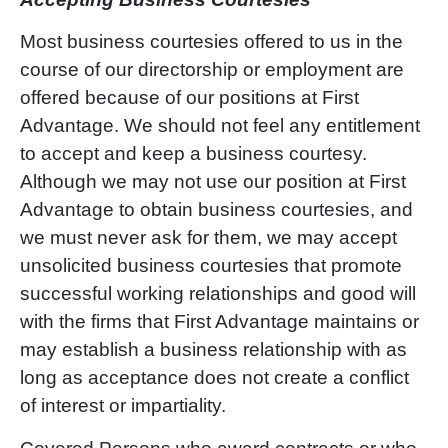
Most business courtesies offered to us in the
course of our directorship or employment are
offered because of our positions at First
Advantage. We should not feel any entitlement
to accept and keep a business courtesy.
Although we may not use our position at First
Advantage to obtain business courtesies, and
we must never ask for them, we may accept
unsolicited business courtesies that promote
successful working relationships and good will
with the firms that First Advantage maintains or
may establish a business relationship with as
long as acceptance does not create a conflict
of interest or impartiality.