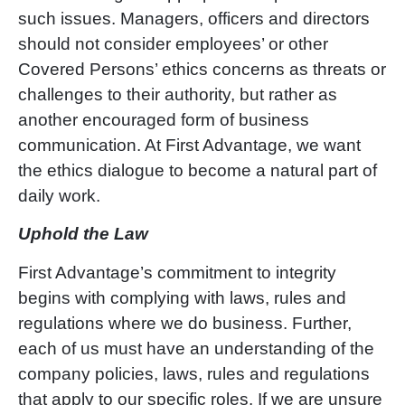
such issues. Managers, officers and directors
should not consider employees
’ or other
Covered Persons’
ethics concerns as threats or
challenges to their authority, but rather as
another encouraged form of business
communication. At First Advantage, we want
the ethics dialogue to become a natural part of
daily work.
Uphold the Law
First Advantag
e’
s commitment to integrity
begins with complying with laws, rules and
regulations where we do business. Further,
each of us must have an understanding of the
company policies, laws, rules and regulations
that apply to our specific roles. If we are unsure