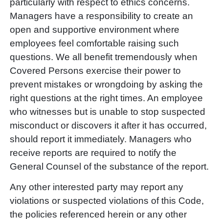
particularly with respect to ethics concerns.
Managers have a responsibility to create an
open and supportive environment where
employees feel comfortable raising such
questions. We all benefit tremendously when
Covered Persons exercise their power to
prevent mistakes or wrongdoing by asking the
right questions at the right times. An employee
who witnesses but is unable to stop suspected
misconduct or discovers it after it has occurred,
should report it immediately. Managers who
receive reports are required to notify the
General Counsel of the substance of the report.
Any other interested party may report any
violations or suspected violations of this Code,
the policies referenced herein or any other