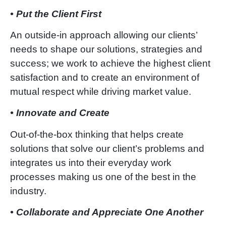
• Put the Client First
An outside-in approach allowing our clie
nts’
needs to shape our solutions, strategies and
success; we work to achieve the highest client
satisfaction and to create an environment of
mutual respect while driving market value.
• Innovate and Create
Out-of-the-box thinking that helps create
solutions that solve our client
’
s problems and
integrates us into their everyday work
processes making us one of the best in the
industry.
• Collaborate and Appreciate One Another