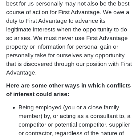
best for us personally may not also be the best
course of action for First Advantage. We owe a
duty to First Advantage to advance its
legitimate interests when the opportunity to do
so arises. We must never use First Advantage
property or information for personal gain or
personally take for ourselves any opportunity
that is discovered through our position with First
Advantage.
Here are some other ways in which conflicts
of interest could arise:
Being employed (you or a close family
member) by, or acting as a consultant to, a
competitor or potential competitor, supplier
or contractor, regardless of the nature of