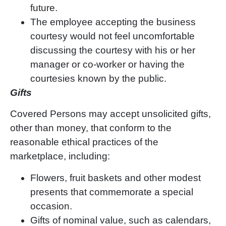
future.
The employee accepting the business
courtesy would not feel uncomfortable
discussing the courtesy with his or her
manager or co-worker or having the
courtesies known by the public.
Gifts
Covered Persons may accept unsolicited gifts,
other than money, that conform to the
reasonable ethical practices of the
marketplace, including:
Flowers, fruit baskets and other modest
presents that commemorate a special
occasion.
Gifts of nominal value, such as calendars,