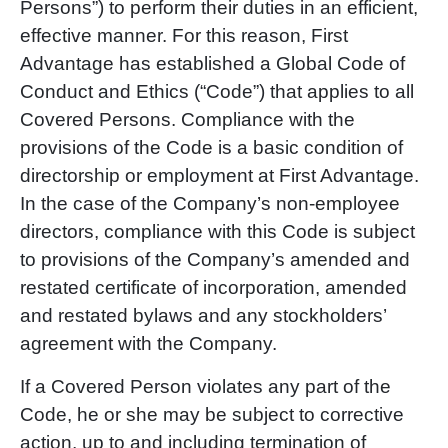
Persons”) to perform their duties in an efficient,
effective manner. For this reason, First
Advantage has established a Global Code of
Conduct and Ethics (“Code”) that applies to all
Covered Persons. Compliance with the
provisions of the Code is a basic condition of
directorship or employment at First Advantage.
In the case of the Company’s non-employee
directors, compliance with this Code is subject
to provisions of the Company’s amended and
restated certificate of incorporation, amended
and restated bylaws and any stockholders’
agreement with the Company.
If a Covered Person violates any part of the
Code, he or she may be subject to corrective
action, up to and including termination of