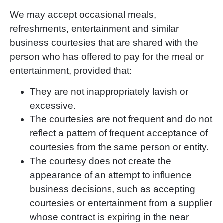
We may accept occasional meals,
refreshments, entertainment and similar
business courtesies that
are shared with the
person who has offered to pay for the meal or
entertainment, provided that:
They are not inappropriately lavish or
excessive.
The courtesies are not frequent and do not
reflect a pattern of frequent acceptance of
courtesies from the same person or entity.
The courtesy does not create the
appearance of an attempt to influence
business decisions, such as accepting
courtesies or entertainment from a supplier
whose contract is expiring in the near