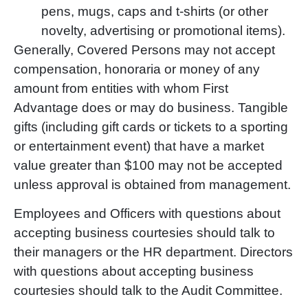
pens, mugs, caps and t-shirts (or other
novelty, advertising or promotional items).
Generally, Covered Persons may not accept
compensation, honoraria or money of any
amount from entities with whom First
Advantage does or may do business. Tangible
gifts (including gift cards or tickets to a sporting
or entertainment event) that have a market
value greater than $100 may not be accepted
unless approval is obtained from management.
Employees and Officers with questions about
accepting business courtesies should talk to
their managers or the HR department. Directors
with questions about accepting business
courtesies should talk to the Audit Committee.