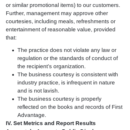
or similar promotional items) to our customers.
Further, management may approve other
courtesies, including meals, refreshments or
entertainment of reasonable value, provided
that:
The practice does not violate any law or
regulation or the standards of conduct of
the recipient
’
s organization.
The business courtesy is consistent with
industry practice, is infrequent in nature
and is not lavish.
The business courtesy is properly
reflected on the books and records of First
Advantage.
IV. Set Metrics and Report Results