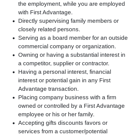
the employment, while you are employed
with First Advantage.
Directly supervising family members or
closely related persons.
Serving as a board member for an outside
commercial company or organization.
Owning or having a substantial interest in
a competitor, supplier or contractor.
Having a personal interest, financial
interest or potential gain in any First
Advantage transaction.
Placing company business with a firm
owned or controlled by a First Advantage
employee or his or her family.
Accepting gifts discounts favors or
services from a customer/potential