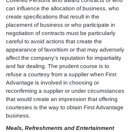
Covered Persons who award contracts or who
can influence the allocation of business, who
create specifications that result in the
placement of business or who participate in
negotiation of contracts must be particularly
careful to avoid actions that create the
appearance of favoritism or that may adversely
affect the company
’
s reputation for impartiality
and fair dealing. The prudent course is to
refuse a courtesy from a supplier when First
Advantage is involved in choosing or
reconfirming a supplier or under circumstances
that would create an impression that offering
courtesies is the way to obtain First Advantage
business.
Meals, Refreshments and Entertainment