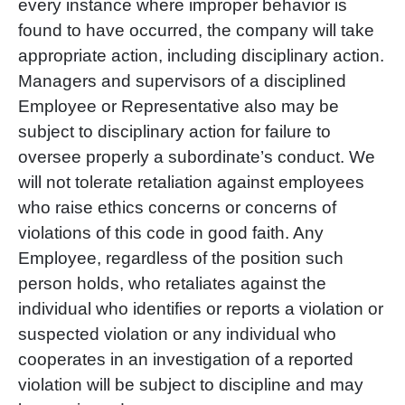
every instance where improper behavior is
found to have occurred, the company will take
appropriate action, including disciplinary action.
Managers and supervisors of a disciplined
Employee or Representative also may be
subject to disciplinary action for failure to
oversee properly a subordinate’s conduct. We
will not tolerate retaliation against employees
who raise ethics concerns or concerns of
violations of this code in good faith. Any
Employee, regardless of the position such
person holds, who retaliates against the
individual who identifies or reports a violation or
suspected violation or any individual who
cooperates in an investigation of a reported
violation will be subject to discipline and may