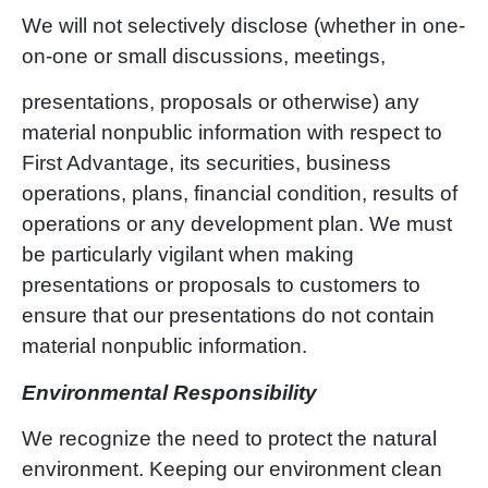
We will not selectively disclose (whether in one-
on-one or small discussions, meetings,
presentations, proposals or otherwise) any
material nonpublic information with respect to
First Advantage, its securities, business
operations, plans, financial condition, results of
operations or any development plan. We must
be particularly vigilant when making
presentations or proposals to customers to
ensure that our presentations do not contain
material nonpublic information.
Environmental Responsibility
We recognize the need to protect the natural
environment. Keeping our environment clean