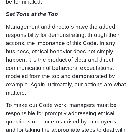
be terminated.
Set Tone at the Top
Management and directors have the added
responsibility for demonstrating, through their
actions, the importance of this Code. In any
business, ethical behavior does not simply
happen; it is the product of clear and direct
communication of behavioral expectations,
modeled from the top and demonstrated by
example. Again, ultimately, our actions are what
matters.
To make our Code work, managers must be
responsible for promptly addressing ethical
questions or concerns raised by employees
and for taking the appropriate steps to deal with