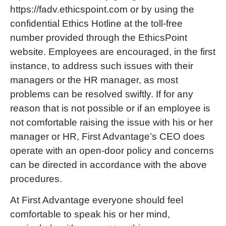
https://fadv.ethicspoint.com or by using the
confidential Ethics Hotline at the toll-free
number provided through the EthicsPoint
website. Employees are encouraged, in the first
instance, to address such issues with their
managers or the HR manager, as most
problems can be resolved swiftly. If for any
reason that is not possible or if an employee is
not comfortable raising the issue with his or her
manager or HR, First Advantage’s CEO does
operate with an open-door policy and concerns
can be directed in accordance with the above
procedures.
At First Advantage everyone should feel
comfortable to speak his or her mind,