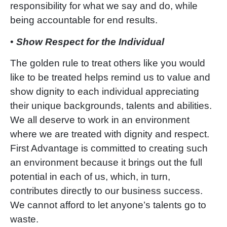
responsibility for what we say and do, while
being accountable for end results.
•
Show Respect for the Individual
The golden rule to treat others like you would
like to be treated helps remind us to value and
show dignity to each individual appreciating
their unique backgrounds, talents and abilities.
We all deserve to work in an environment
where we are treated with dignity and respect.
First Advantage is committed to creating such
an environment because it brings out the full
potential in each of us, which, in turn,
contributes directly to our business success.
We cannot afford to let
anyone’s talents go to
waste.