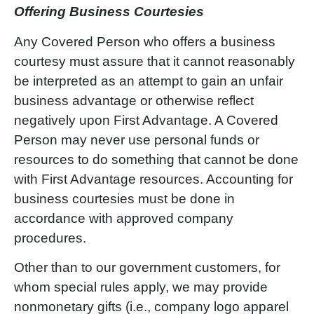
Offering Business Courtesies
Any Covered Person who offers a business
courtesy must assure that it cannot reasonably
be interpreted as an attempt to gain an unfair
business advantage or otherwise reflect
negatively upon First Advantage. A Covered
Person may never use personal funds or
resources to do something that cannot be done
with First Advantage resources. Accounting for
business courtesies must be done in
accordance with approved company
procedures.
Other than to our government customers, for
whom special rules apply, we may provide
nonmonetary gifts (i.e., company logo apparel