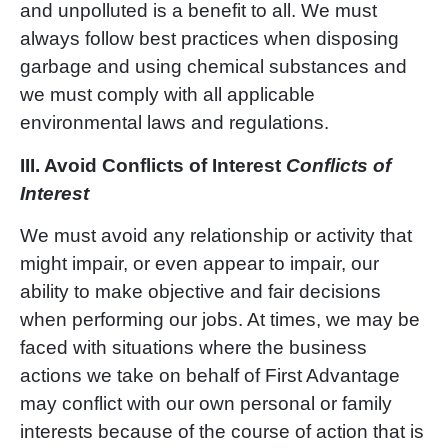
and unpolluted is a benefit to all. We must
always follow best practices when disposing
garbage and using chemical substances and
we must comply with all applicable
environmental laws and regulations.
III.
Avoid Conflicts of Interest
Conflicts of
Interest
We must avoid any relationship or activity that
might impair, or even appear to impair, our
ability to make objective and fair decisions
when performing our jobs. At times, we may be
faced with situations where the business
actions we take on behalf of First Advantage
may conflict with our own personal or family
interests because of the course of action that is