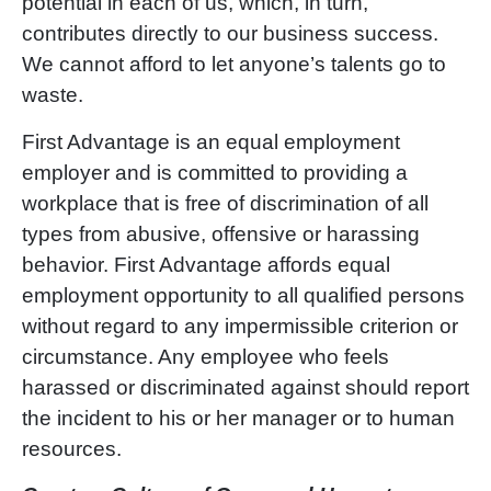
potential in each of us, which, in turn,
contributes directly to our business success.
We cannot afford to let anyon
e’
s talents go to
waste.
First Advantage is an equal employment
employer and is committed to providing a
workplace that is free of discrimination of all
types from abusive, offensive or harassing
behavior. First Advantage affords equal
employment opportunity to all qualified persons
without regard to any impermissible criterion or
circumstance. Any employee who feels
harassed or discriminated against should report
the incident to his or her manager or to human
resources.