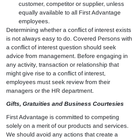
customer, competitor or supplier, unless
equally available to all First Advantage
employees.
Determining whether a conflict of interest exists
is not always easy to do. Covered Persons with
a conflict of interest question should seek
advice from management. Before engaging in
any activity, transaction or relationship that
might give rise to a conflict of interest,
employees must seek review from their
managers or the HR department.
Gifts, Gratuities and Business Courtesies
First Advantage is committed to competing
solely on a merit of our products and services.
We should avoid any actions that create a