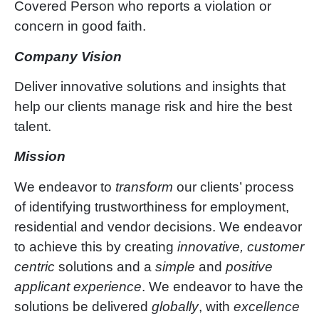
Covered Person who reports a violation or
concern in good faith.
Company Vision
Deliver innovative solutions and insights that
help our clients manage risk and hire the best
talent.
Mission
We endeavor to
transform
our clients’ process
of identifying trustworthiness for employment,
residential and vendor decisions. We endeavor
to achieve this by creating
innovative, customer
centric
solutions and a
simple
and
positive
applicant experience
. We endeavor to have the
solutions be delivered
globally
, with
excellence