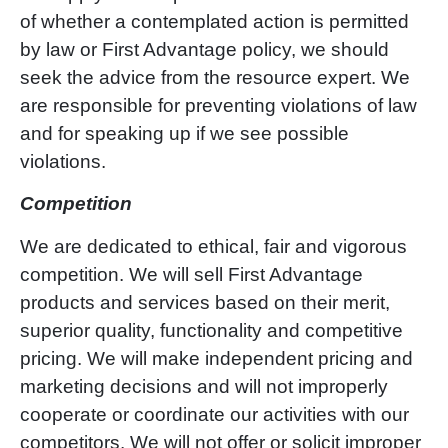
of whether a contemplated action is permitted
by law or First Advantage policy, we should
seek the advice from the resource expert. We
are responsible for preventing violations of law
and for speaking up if we see possible
violations.
Competition
We are dedicated to ethical, fair and vigorous
competition. We will sell First Advantage
products and services based on their merit,
superior quality, functionality and competitive
pricing. We will make independent pricing and
marketing decisions and will not improperly
cooperate or coordinate our activities with our
competitors. We will not offer or solicit improper