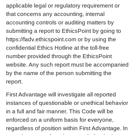
applicable legal or regulatory requirement or
that concerns any accounting, internal
accounting controls or auditing matters by
submitting a report to EthicsPoint by going to
https://fadv.ethicspoint.com or by using the
confidential Ethics Hotline at the toll-free
number provided through the EthicsPoint
website. Any such report must be accompanied
by the name of the person submitting the
report.
First Advantage will investigate all reported
instances of questionable or unethical behavior
in a full and fair manner. This Code will be
enforced on a uniform basis for everyone,
regardless of position within First Advantage. In