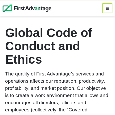
Global Code of
Conduct and
Ethics
The quality of First Advantage’s services and
operations affects our reputation, productivity,
profitability, and market position. Our objective
is to create a work environment that allows and
encourages all directors, officers and
employees (collectively, the “Covered