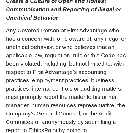
Create a Culture of Open and Honest
Communication and Reporting of Illegal or
Unethical Behavior
Any Covered Person at First Advantage who
has a concern with, or is aware of, any illegal or
unethical behavior, or who believes that an
applicable law, regulation, rule or this Code has
been violated, including, but not limited to, with
respect to First Advantage’s accounting
practices, employment practices, business
practices, internal controls or auditing matters,
must promptly report the matter to his or her
manager, human resources representative, the
Company’s General Counsel, or the Audit
Committee or anonymously by submitting a
report to EthicsPoint by going to