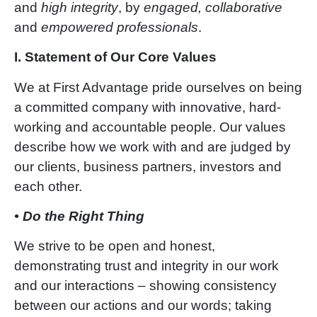
and
high integrity
, by
engaged, collaborative
and
empowered professionals
.
I. Statement of Our Core Values
We at First Advantage pride ourselves on being
a committed company with innovative, hard-
working and accountable people. Our values
describe how we work with and are judged by
our clients, business partners, investors and
each other.
• Do the Right Thing
We strive to be open and honest,
demonstrating trust and integrity in our work
and our interactions – showing consistency
between our actions and our words; taking