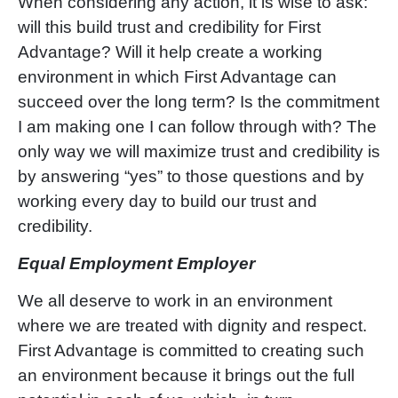
When considering any action, it is wise to ask:
will this build trust and credibility for First
Advantage? Will it help create a working
environment in which First Advantage can
succeed over the long term? Is the commitment
I am making one I can follow through with? The
only way we will maximize trust and credibility is
by answering
“
yes
”
to those questions and by
working every day to build our trust and
credibility.
Equal Employment Employer
We all deserve to work in an environment
where we are treated with dignity and respect.
First Advantage is committed to creating such
an environment because it brings out the full