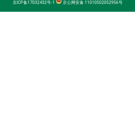
京ICP备17032432号-1
京公网安备 11010502052956号