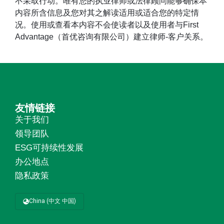
不采取行动。唯有您的执业律师或法律顾问能够确保本
内容所含信息及您对其之解读适用或适合您的特定情
况。使用或查看本内容不会使读者以及使用者与First
Advantage（首优咨询有限公司）建立律师-客户关系。
友情链接
关于我们
领导团队
ESG可持续性发展
办公地点
隐私政策
China (中文 中国)