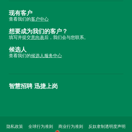
现有客户
查看我们的
客户中心
想要成为我们的客户？
填写并提交
意向表
后，我们会与您联系。
候选人
查看我们的
候选人服务中心
智慧招聘 迅捷上岗
首优咨询（北京）有限公司
隐私政策
全球行为准则
商业行为准则
反奴隶制透明度声明