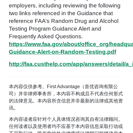
employers, including reviewing the following
two links referenced in the Guidance that
reference FAA’s Random Drug and Alcohol
Testing Program Guidance Alert and
Frequently Asked Questions.
https://www.faa.gov/about/office_org/headqua
Guidance-Alert-on-Random-Testing.pdf
http://faa.custhelp.com/app/answers/detail/a_
本内容仅供参考。First Advantage（首优咨询有限公
司）并非律师事务所，本内容不构成且不代表任何形式
的法律意见。本内容所含信息并非最新的法律或其他资
讯。
本内容读者应针对个人具体情况咨询其自有法律顾问。
任何读者以及使用者均不应基于本内容信息采取行动或