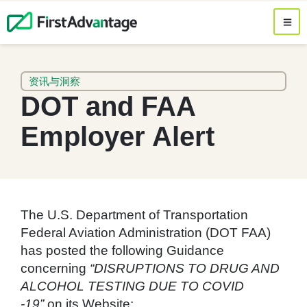
资讯与洞察
DOT and FAA
Employer Alert
The U.S. Department of Transportation
Federal Aviation Administration (DOT FAA)
has posted the following Guidance
concerning
“DISRUPTIONS TO DRUG AND
ALCOHOL TESTING DUE TO COVID
-19”
on its Website: