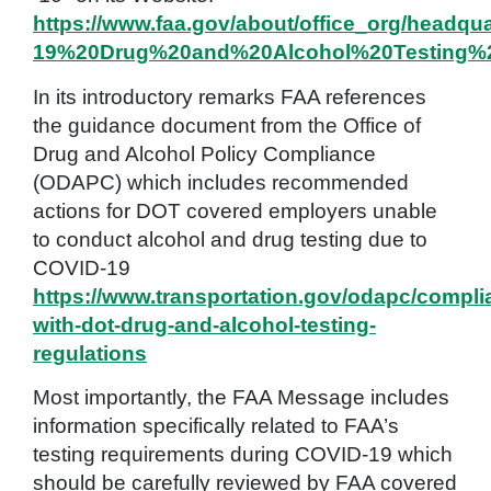
https://www.faa.gov/about/office_org/headq
19%20Drug%20and%20Alcohol%20Testing%2
In its introductory remarks FAA references
the guidance document from the Office of
Drug and Alcohol Policy Compliance
(ODAPC) which includes recommended
actions for DOT covered employers unable
to conduct alcohol and drug testing due to
COVID-19
https://www.transportation.gov/odapc/compli
with-dot-drug-and-alcohol-testing-
regulations
Most importantly, the FAA Message includes
information specifically related to FAA’s
testing requirements during COVID-19 which
should be carefully reviewed by FAA covered