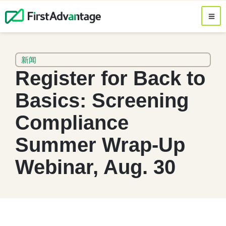
新闻
Register for Back to
Basics: Screening
Compliance
Summer Wrap-Up
Webinar, Aug. 30