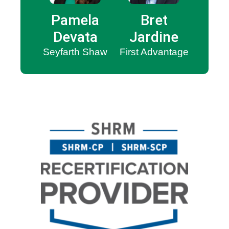
Pamela
Bret
Devata
Jardine
Seyfarth Shaw
First Advantage