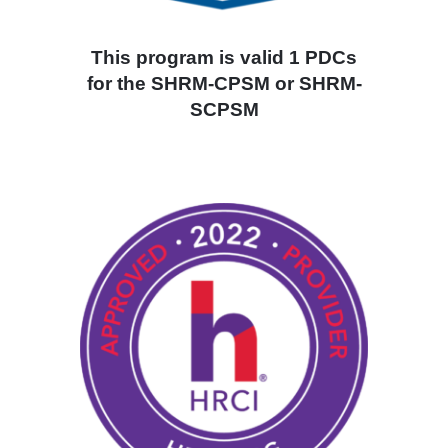
This program is valid 1 PDCs
for the SHRM-CPSM or SHRM-
SCPSM