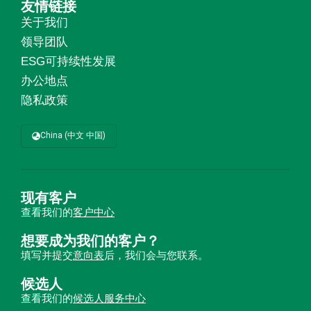
友情链接
关于我们
领导团队
ESG可持续性发展
办公地点
隐私政策
China (中文 中国)
现有客户
查看我们的
客户中心
想要成为我们的客户？
填写并提交
意向表
后，我们会与您联系。
候选人
查看我们的
候选人服务中心