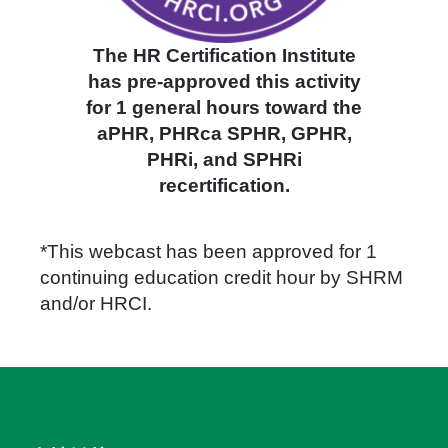
The HR Certification Institute
has pre-approved this activity
for 1 general hours toward the
aPHR, PHRca SPHR, GPHR,
PHRi, and SPHRi
recertification.
*This webcast has been approved for 1
continuing education credit hour by SHRM
and/or HRCI.