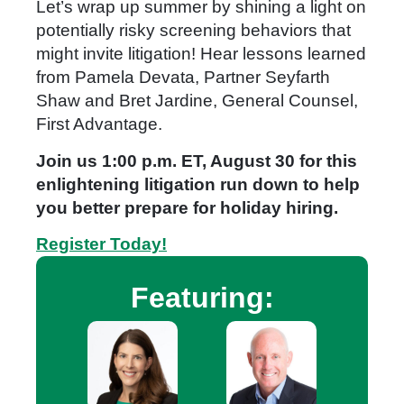
Let’s wrap up summer by shining a light on
potentially risky screening behaviors that
might invite litigation! Hear lessons learned
from Pamela Devata, Partner Seyfarth
Shaw and Bret Jardine, General Counsel,
First Advantage.
Join us 1:00 p.m. ET, August 30 for this
enlightening litigation run down to help
you better prepare for holiday hiring.
Register Today!
Featuring: