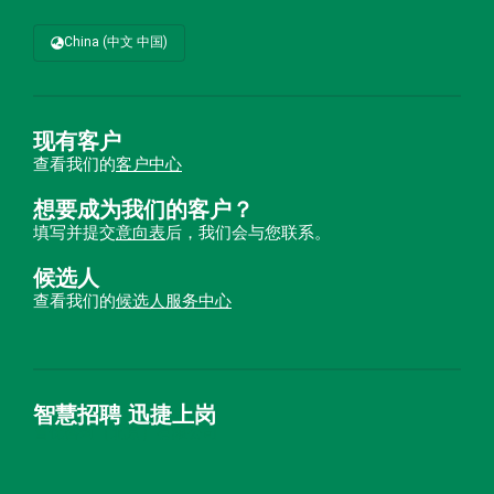
China (中文 中国)
现有客户
查看我们的
客户中心
想要成为我们的客户？
填写并提交
意向表
后，我们会与您联系。
候选人
查看我们的
候选人服务中心
智慧招聘 迅捷上岗
首优咨询（北京）有限公司