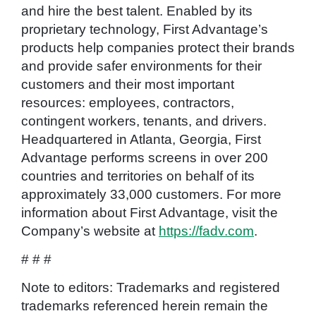
and hire the best talent. Enabled by its
proprietary technology, First Advantage’s
products help companies protect their brands
and provide safer environments for their
customers and their most important
resources: employees, contractors,
contingent workers, tenants, and drivers.
Headquartered in Atlanta, Georgia, First
Advantage performs screens in over 200
countries and territories on behalf of its
approximately 33,000 customers. For more
information about First Advantage, visit the
Company’s website at
https://fadv.com
.
# # #
Note to editors: Trademarks and registered
trademarks referenced herein remain the