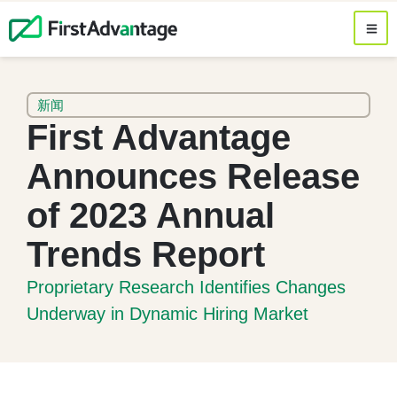
新闻
First Advantage
Announces Release
of 2023 Annual
Trends Report
Proprietary Research Identifies Changes
Underway in Dynamic Hiring Market