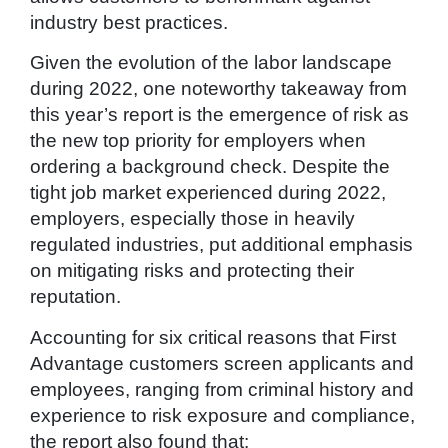
industry best practices.
Given the evolution of the labor landscape
during 2022, one noteworthy takeaway from
this year’s report is the emergence of risk as
the new top priority for employers when
ordering a background check. Despite the
tight job market experienced during 2022,
employers, especially those in heavily
regulated industries, put additional emphasis
on mitigating risks and protecting their
reputation.
Accounting for six critical reasons that First
Advantage customers screen applicants and
employees, ranging from criminal history and
experience to risk exposure and compliance,
the report also found that: