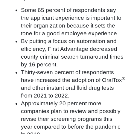
Some 65 percent of respondents say
the applicant experience is important to
their organization because it sets the
tone for a good employee experience.
By putting a focus on automation and
efficiency, First Advantage decreased
county criminal search turnaround times
by 16 percent.
Thirty-seven percent of respondents
®
have increased the adoption of OralTox
and other instant oral fluid drug tests
from 2021 to 2022.
Approximately 20 percent more
companies plan to review and possibly
revise their screening programs this
year compared to before the pandemic