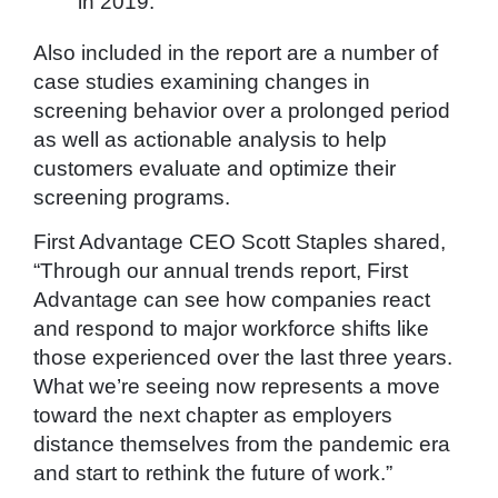
in 2019.
Also included in the report are a number of
case studies examining changes in
screening behavior over a prolonged period
as well as actionable analysis to help
customers evaluate and optimize their
screening programs.
First Advantage CEO Scott Staples shared,
“Through our annual trends report, First
Advantage can see how companies react
and respond to major workforce shifts like
those experienced over the last three years.
What we’re seeing now represents a move
toward the next chapter as employers
distance themselves from the pandemic era
and start to rethink the future of work.”