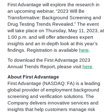
First Advantage will explore the research in
an upcoming webinar, “2023 Will Be
Transformative: Background Screening and
Drug Testing Trends Revealed.” The event
will take place on Thursday, May 11, 2023, at
1:00 p.m. and will offer attendees expert
insights and an in-depth look at this year’s
findings. Registration is available
here
.
To download the First Advantage 2023
Annual Trends Report, please visit
here
.
About First Advantage
First Advantage (NASDAQ: FA) is a leading
global provider of employment background
screening and verification solutions. The
Company delivers innovative services and
insights that help customers manage risk