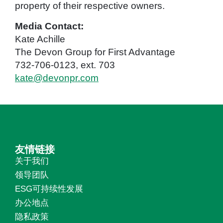
property of their respective owners.
Media Contact:
Kate Achille
The Devon Group for First Advantage
732-706-0123, ext. 703
kate@devonpr.com
友情链接
关于我们
领导团队
ESG可持续性发展
办公地点
隐私政策