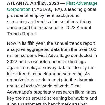
ATLANTA, April 25, 2023 —
First Advantage
Corporation
(NASDAQ: FA), a leading global
provider of employment background
screening and verification solutions, today
announced the release of its 2023 Annual
Trends Report.
Now in its fifth year, the annual trends report
analyzes aggregated data from the over 100
million screens First Advantage conducted in
2022 and cross-references the findings
against employer survey data to identify the
latest trends in background screening. As
organizations seek to navigate the dynamic
nature of today’s world of work, First
Advantage’s proprietary research illuminates
key themes around screening behaviors and
allows customers to benchmark against