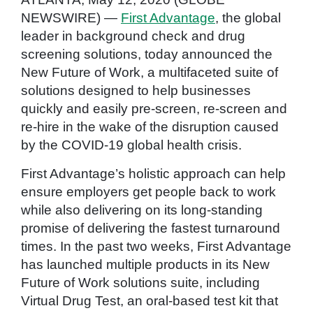
NEWSWIRE) —
First Advantage
, the global
leader in background check and drug
screening solutions, today announced the
New Future of Work, a multifaceted suite of
solutions designed to help businesses
quickly and easily pre-screen, re-screen and
re-hire in the wake of the disruption caused
by the COVID-19 global health crisis.
First Advantage’s holistic approach can help
ensure employers get people back to work
while also delivering on its long-standing
promise of delivering the fastest turnaround
times. In the past two weeks, First Advantage
has launched multiple products in its New
Future of Work solutions suite, including
Virtual Drug Test, an oral-based test kit that