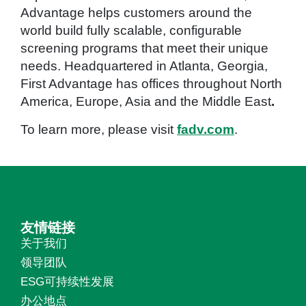
Advantage helps customers around the
world build fully scalable, configurable
screening programs that meet their unique
needs. Headquartered in Atlanta, Georgia,
First Advantage has offices throughout North
America, Europe, Asia and the Middle East
.
To learn more, please visit
fadv.com
.
友情链接
关于我们
领导团队
ESG可持续性发展
办公地点