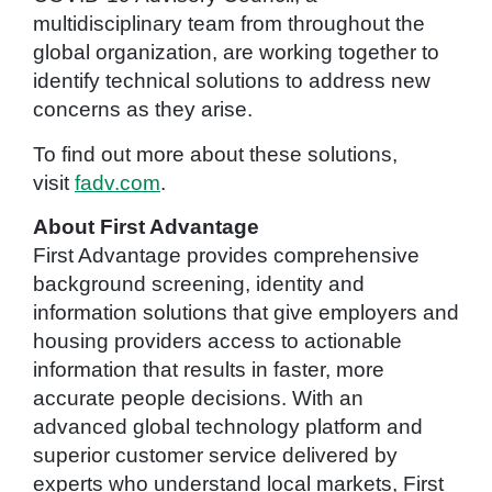
multidisciplinary team from throughout the
global organization, are working together to
identify technical solutions to address new
concerns as they arise.
To find out more about these solutions,
visit
fadv.com
.
About First Advantage
First Advantage provides comprehensive
background screening, identity and
information solutions that give employers and
housing providers access to actionable
information that results in faster, more
accurate people decisions. With an
advanced global technology platform and
superior customer service delivered by
experts who understand local markets, First