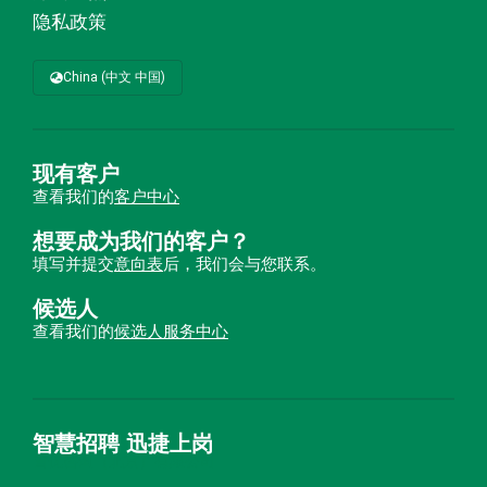
隐私政策
China (中文 中国)
现有客户
查看我们的
客户中心
想要成为我们的客户？
填写并提交
意向表
后，我们会与您联系。
候选人
查看我们的
候选人服务中心
智慧招聘 迅捷上岗
首优咨询（北京）有限公司