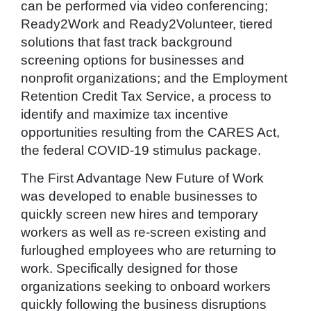
can be performed via video conferencing;
Ready2Work and Ready2Volunteer, tiered
solutions that fast track background
screening options for businesses and
nonprofit organizations; and the Employment
Retention Credit Tax Service, a process to
identify and maximize tax incentive
opportunities resulting from the CARES Act,
the federal COVID-19 stimulus package.
The First Advantage New Future of Work
was developed to enable businesses to
quickly screen new hires and temporary
workers as well as re-screen existing and
furloughed employees who are returning to
work. Specifically designed for those
organizations seeking to onboard workers
quickly following the business disruptions