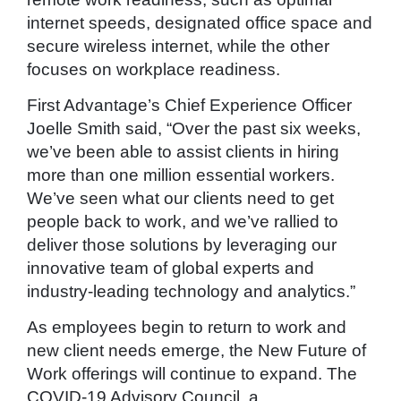
internet speeds, designated office space and
secure wireless internet, while the other
focuses on workplace readiness.
First Advantage’s Chief Experience Officer
Joelle Smith said, “Over the past six weeks,
we’ve been able to assist clients in hiring
more than one million essential workers.
We’ve seen what our clients need to get
people back to work, and we’ve rallied to
deliver those solutions by leveraging our
innovative team of global experts and
industry-leading technology and analytics.”
As employees begin to return to work and
new client needs emerge, the New Future of
Work offerings will continue to expand. The
COVID-19 Advisory Council, a