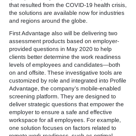
that resulted from the COVID-19 health crisis,
the solutions are available now for industries
and regions around the globe.
First Advantage also will be delivering two
assessment products based on employer-
provided questions in May 2020 to help
clients better determine the work readiness
levels of employees and candidates—both
on and offsite. These investigative tools are
customized by role and integrated into Profile
Advantage, the company’s mobile-enabled
screening platform. They are designed to
deliver strategic questions that empower the
employer to ensure a safe and effective
workspace for all employees. For example,
one solution focuses on factors related to
remote work readiness, such as optimal