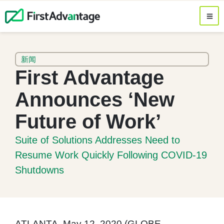
新闻
First Advantage
Announces ‘New
Future of Work’
Suite of Solutions Addresses Need to
Resume Work Quickly Following COVID-19
Shutdowns
ATLANTA, May 12, 2020 (GLOBE