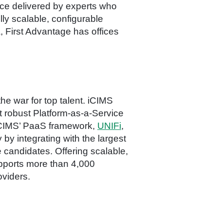
ice delivered by experts who
ly scalable, configurable
 First Advantage has offices
he war for top talent. iCIMS
t robust Platform-as-a-Service
, iCIMS’ PaaS framework,
UNIFi
,
 by integrating with the largest
e candidates. Offering scalable,
pports more than 4,000
oviders.