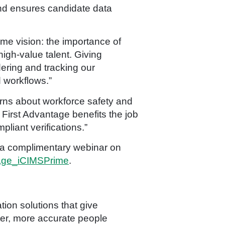
and ensures candidate data
me vision: the importance of
igh-value talent. Giving
dering and tracking our
 workflows.”
rns about workforce safety and
First Advantage benefits the job
liant verifications.”
r a complimentary webinar on
ntage_iCIMSPrime
.
ion solutions that give
ter, more accurate people