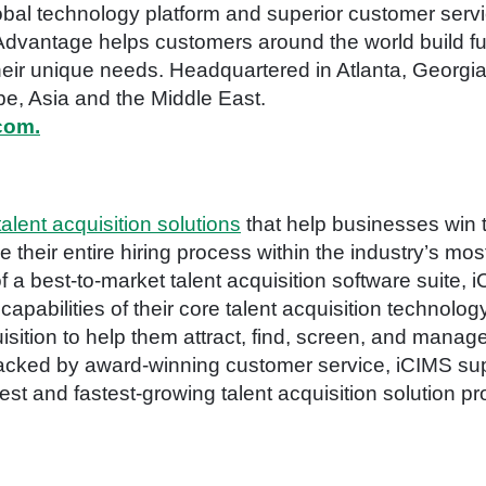
bal technology platform and superior customer serv
Advantage helps customers around the world build ful
eir unique needs. Headquartered in Atlanta, Georgia,
e, Asia and the Middle East.
com.
talent acquisition solutions
that help businesses win t
eir entire hiring process within the industry’s mos
of a best-to-market talent acquisition software suite
pabilities of their core talent acquisition technology
isition to help them attract, find, screen, and manag
 backed by award-winning customer service, iCIMS su
st and fastest-growing talent acquisition solution pr