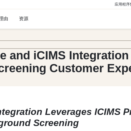
应用程序
理由
资源
e and iCIMS Integration
creening Customer Exp
ntegration Leverages ICIMS 
ground Screening