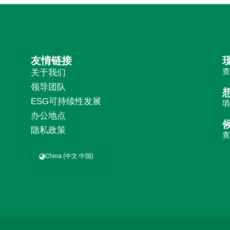
友情链接
关于我们
领导团队
ESG可持续性发展
办公地点
隐私政策
China (中文 中国)