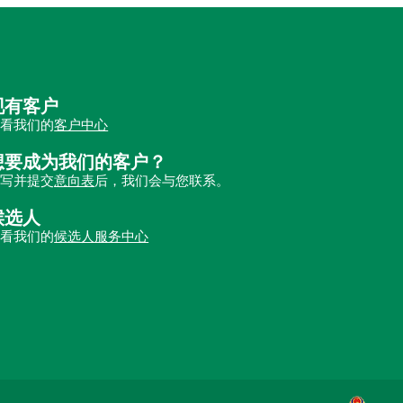
现有客户
查看我们的
客户中心
想要成为我们的客户？
填写并提交
意向表
后，我们会与您联系。
候选人
查看我们的
候选人服务中心