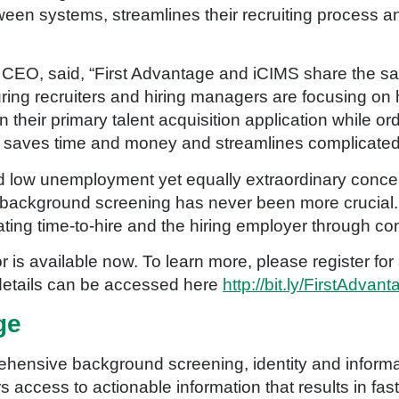
tween systems, streamlines their recruiting process 
s CEO, said, “First Advantage and iCIMS share the sa
ing recruiters and hiring managers are focusing on h
n their primary talent acquisition application while or
 saves time and money and streamlines complicated
d low unemployment yet equally extraordinary conce
background screening has never been more crucial. 
ting time-to-hire and the hiring employer through comp
 is available now. To learn more, please register fo
 details can be accessed here
http://bit.ly/FirstAdva
ge
hensive background screening, identity and informat
access to actionable information that results in fas