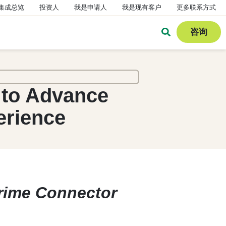
集成总览
投资人
我是申请人
我是现有客户
更多联系方式
咨询
 to Advance
erience
Prime Connector