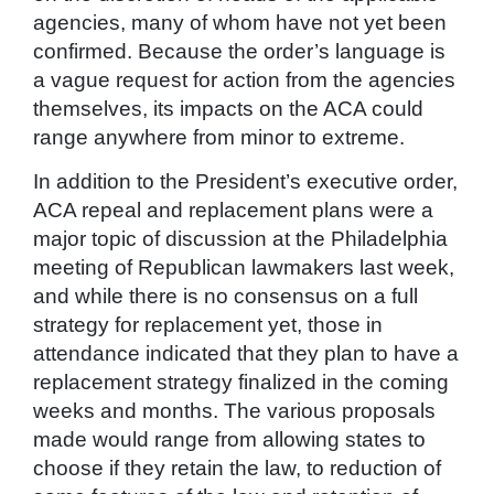
agencies, many of whom have not yet been
confirmed. Because the order’s language is
a vague request for action from the agencies
themselves, its impacts on the ACA could
range anywhere from minor to extreme.
In addition to the President’s executive order,
ACA repeal and replacement plans were a
major topic of discussion at the Philadelphia
meeting of Republican lawmakers last week,
and while there is no consensus on a full
strategy for replacement yet, those in
attendance indicated that they plan to have a
replacement strategy finalized in the coming
weeks and months. The various proposals
made would range from allowing states to
choose if they retain the law, to reduction of