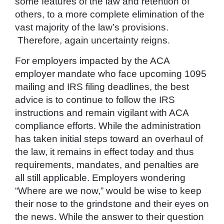
some features of the law and retention of
others, to a more complete elimination of the
vast majority of the law’s provisions.
Therefore, again uncertainty reigns.
For employers impacted by the ACA
employer mandate who face upcoming 1095
mailing and IRS filing deadlines, the best
advice is to continue to follow the IRS
instructions and remain vigilant with ACA
compliance efforts. While the administration
has taken initial steps toward an overhaul of
the law, it remains in effect today and thus
requirements, mandates, and penalties are
all still applicable. Employers wondering
“Where are we now,” would be wise to keep
their nose to the grindstone and their eyes on
the news. While the answer to their question