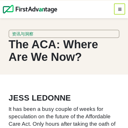
资讯与洞察
The ACA: Where
Are We Now?
JESS LEDONNE
It has been a busy couple of weeks for
speculation on the future of the Affordable
Care Act. Only hours after taking the oath of