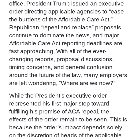
office, President Trump issued an executive
order directing applicable agencies to “ease
the burdens of the Affordable Care Act,”
Republican “repeal and replace” proposals
continue to dominate the news, and major
Affordable Care Act reporting deadlines are
fast approaching. With all of the ever-
changing reports, proposal discussions,
timing concerns, and general confusion
around the future of the law, many employers
are left wondering, “Where are we now?”
While the President’s executive order
represented his first major step toward
fulfilling his promise of ACA repeal, the
effects of the order remain to be seen. This is
because the order’s impact depends solely
on the discretion of heads of the applicable