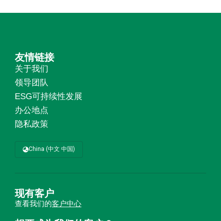
友情链接
关于我们
领导团队
ESG可持续性发展
办公地点
隐私政策
China (中文 中国)
现有客户
查看我们的
客户中心