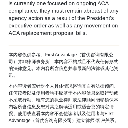
is currently one focused on ongoing ACA
compliance, they must remain abreast of any
agency action as a result of the President’s
executive order as well as any movement on
ACA replacement proposal bills.
本内容仅供参考。First Advantage（首优咨询有限公
司）并非律师事务所，本内容不构成且不代表任何形式
的法律意见。本内容所含信息并非最新的法律或其他资
讯。
本内容读者应针对个人具体情况咨询其自有法律顾问。
任何读者以及使用者均不应基于本内容信息采取行动或
不采取行动。唯有您的执业律师或法律顾问能够确保本
内容所含信息及您对其之解读适用或适合您的特定情
况。使用或查看本内容不会使读者以及使用者与First
Advantage（首优咨询有限公司）建立律师-客户关系。