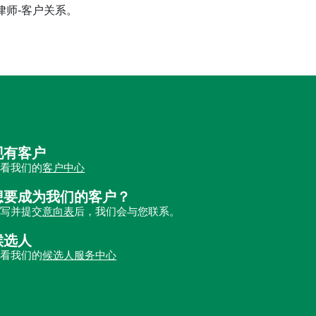
立律师-客户关系。
现有客户
查看我们的
客户中心
想要成为我们的客户？
填写并提交
意向表
后，我们会与您联系。
候选人
查看我们的
候选人服务中心