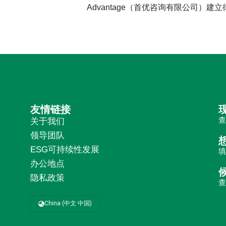
Advantage（首优咨询有限公司）建
友情链接
关于我们
领导团队
ESG可持续性发展
办公地点
隐私政策
China (中文 中国)