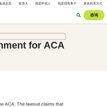
集成总览
投资人
我是申请人
我是现有客户
更多联系方式
咨询
rnment for ACA
the ACA. The lawsuit claims that