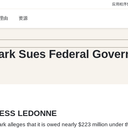
应用程序
理由
资源
ark Sues Federal Gove
JESS LEDONNE
k alleges that it is owed nearly $223 million under 