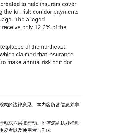
created to help insurers cover
 the full risk corridor payments
uage. The alleged
 receive only 12.6% of the
etplaces of the northeast,
 which claimed that insurance
 to make annual risk corridor
任何形式的法律意见。本内容所含信息并非
行动或不采取行动。唯有您的执业律师
者以及使用者与First