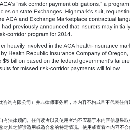
CA’s “risk corridor payment obligations,” a program 
licies on state Exchanges. Highmark’s suit, requesting
f the ACA and Exchange Marketplace contractual lang
d previously announced that insurers may initially
sk-corridor program for 2014.
er heavily involved in the ACA health-insurance mark
iled by Health Republic Insurance Company of Oregon,
$5 billion based on the federal government’s failure
 suits for missed risk-corridor payments will follow.
tage（首优咨询有限公司）并非律师事务所，本内容不构成且不代表
自有法律顾问。任何读者以及使用者均不应基于本内容信息采取
对其之解读适用或适合您的特定情况。使用或查看本内容不会使读