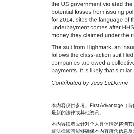
the US government violated the A
potential losses from issuing po
for 2014, sites the language o
underpayment comes after HHS ha
money they claimed under the ri
The suit from Highmark, an insur
follows the class-action suit f
companies are owed a collective 
payments. It is likely that similar
Contributed by Jess LeDonne
本内容仅供参考。First Advan
最新的法律或其他资讯。
本内容读者应针对个人具体情况咨询其
或法律顾问能够确保本内容所含信息及您