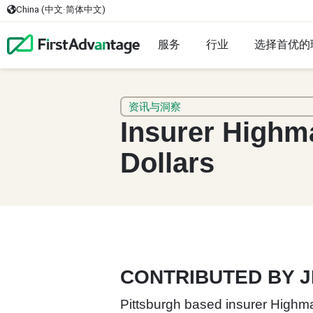
China (中文·简体中文)
服务
行业
选择首优的
资讯与洞察
Insurer Highm
Dollars
CONTRIBUTED BY 
Pittsburgh based insurer Highmar