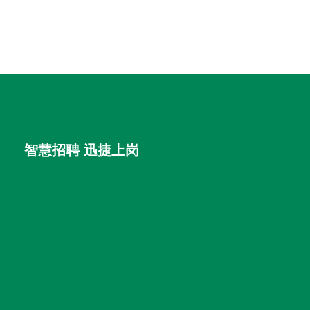
智慧招聘 迅捷上岗
首优咨询（北京）有限公司