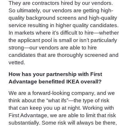
They are contractors hired by our vendors.
So ultimately, our vendors are getting high-
quality background screens and high-quality
service resulting in higher quality candidates.
In markets where it’s difficult to hire—whether
the applicant pool is small or isn’t particularly
strong—our vendors are able to hire
candidates that are thoroughly screened and
vetted.
How has your partnership with First
Advantage benefitted IKEA overall?
We are a forward-looking company, and we
think about the “what ifs”—the type of risk
that can keep you up at night. Working with
First Advantage, we are able to limit that risk
substantially. Some risk will always be there,