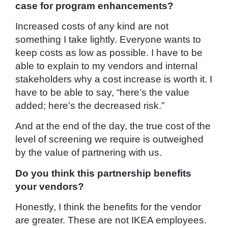
case for program enhancements?
Increased costs of any kind are not
something I take lightly. Everyone wants to
keep costs as low as possible. I have to be
able to explain to my vendors and internal
stakeholders why a cost increase is worth it. I
have to be able to say, “here’s the value
added; here’s the decreased risk.”
And at the end of the day, the true cost of the
level of screening we require is outweighed
by the value of partnering with us.
Do you think this partnership benefits
your vendors?
Honestly, I think the benefits for the vendor
are greater. These are not IKEA employees.