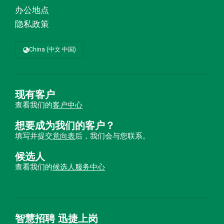
办公地点
隐私政策
China (中文 中国)
现有客户
查看我们的
客户中心
想要成为我们的客户？
填写并提交
意向表
后，我们会与您联系。
候选人
查看我们的
候选人服务中心
智慧招聘 迅捷上岗