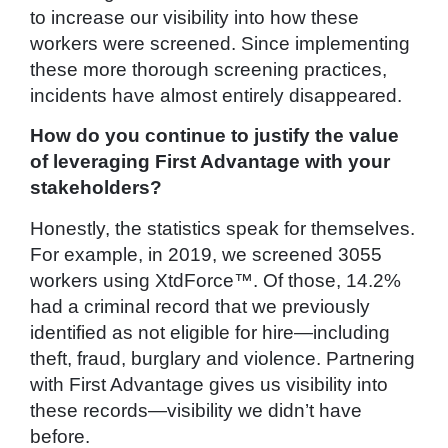
to increase our visibility into how these
workers were screened. Since implementing
these more thorough screening practices,
incidents have almost entirely disappeared.
How do you continue to justify the value
of leveraging First Advantage with your
stakeholders?
Honestly, the statistics speak for themselves.
For example, in 2019, we screened 3055
workers using XtdForce™. Of those, 14.2%
had a criminal record that we previously
identified as not eligible for hire—including
theft, fraud, burglary and violence. Partnering
with First Advantage gives us visibility into
these records—visibility we didn’t have
before.