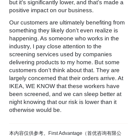
but it’s significantly lower, and that’s made a
positive impact on our business.
Our customers are ultimately benefiting from
something they likely don’t even realize is
happening. As someone who works in the
industry, I pay close attention to the
screening services used by companies
delivering products to my home. But some
customers don’t think about that. They are
largely concerned that their orders arrive. At
IKEA, WE KNOW that these workers have
been screened, and we can sleep better at
night knowing that our risk is lower than it
otherwise would be.
本内容仅供参考。First Advantage（首优咨询有限公