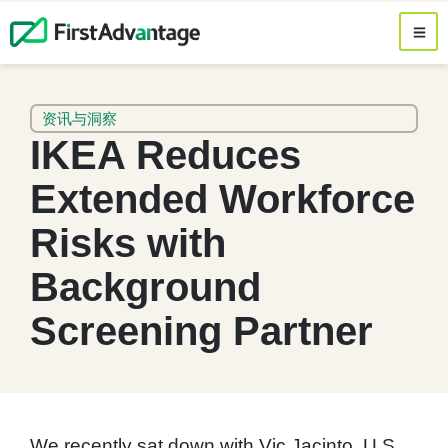
资讯与洞察
IKEA Reduces
Extended Workforce
Risks with
Background
Screening Partner
We recently sat down with Vic Jacinto, U.S.