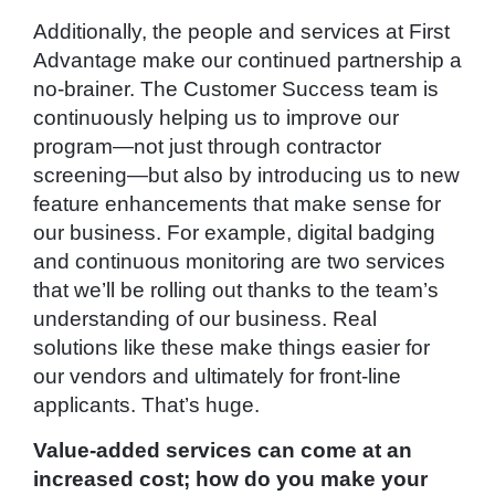
Additionally, the people and services at First
Advantage make our continued partnership a
no-brainer. The Customer Success team is
continuously helping us to improve our
program—not just through contractor
screening—but also by introducing us to new
feature enhancements that make sense for
our business. For example, digital badging
and continuous monitoring are two services
that we’ll be rolling out thanks to the team’s
understanding of our business. Real
solutions like these make things easier for
our vendors and ultimately for front-line
applicants. That’s huge.
Value-added services can come at an
increased cost; how do you make your