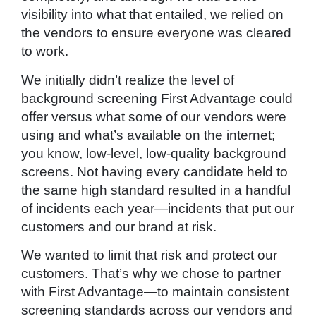
visibility into what that entailed, we relied on
the vendors to ensure everyone was cleared
to work.
We initially didn’t realize the level of
background screening First Advantage could
offer versus what some of our vendors were
using and what’s available on the internet;
you know, low-level, low-quality background
screens. Not having every candidate held to
the same high standard resulted in a handful
of incidents each year—incidents that put our
customers and our brand at risk.
We wanted to limit that risk and protect our
customers. That’s why we chose to partner
with First Advantage—to maintain consistent
screening standards across our vendors and