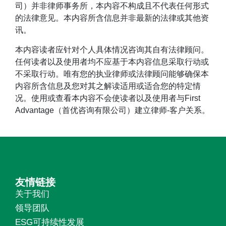
司）并非律师事务所，本内容不构成且不代表任何形式
的法律意见。本内容所含信息并非最新的法律或其他资
讯。
本内容读者应针对个人具体情况咨询其自有法律顾问。
任何读者以及使用者均不应基于本内容信息采取行动或
不采取行动。唯有您的执业律师或法律顾问能够确保本
内容所含信息及您对其之解读适用或适合您的特定情
况。使用或查看本内容不会使读者以及使用者与First
Advantage（首优咨询有限公司）建立律师-客户关系。
友情链接
关于我们
领导团队
ESG可持续性发展