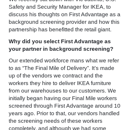
Safety and Security Manager for IKEA, to
discuss his thoughts on First Advantage as a
background screening provider and how this
partnership has benefitted the retail giant.
Why did you select First Advantage as
your partner in background screening?
Our extended workforce mans what we refer
to as “The Final Mile of Delivery”. It’s made
up of the vendors we contract and the
workers they hire to deliver IKEA furniture
from our warehouses to our customers. We
initially began having our Final Mile workers
screened through First Advantage around 10
years ago. Prior to that, our vendors handled
the screening needs of these workers
completely, and although we had some