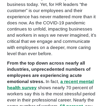
business today. Yet, for HR leaders “the
customer” is our employees and their
experience has never mattered more than it
does now. As the COVID-19 pandemic
continues to unfold, impacting businesses
and workers in ways we never imagined, it’s
critical that we engage and communicate
with employees on a deeper, more caring
level than ever before.
From the top down across nearly all
industries, unprecedented numbers of
employees are experiencing acute
emotional stress.
In fact,
a recent mental
health survey
shows nearly 70 percent of
workers say this is the most stressful period
ever in their professional career. Nearly the