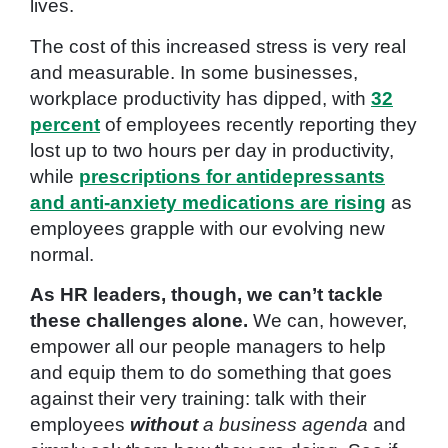
lives.
The cost of this increased stress is very real
and measurable. In some businesses,
workplace productivity has dipped, with
32
percent
of employees recently reporting they
lost up to two hours per day in productivity,
while
prescriptions for antidepressants
and anti-anxiety medications are rising
as
employees grapple with our evolving new
normal.
As HR leaders, though, we can’t tackle
these challenges alone.
We can, however,
empower all our people managers to help
and equip them to do something that goes
against their very training: talk with their
employees
without
a business agenda
and