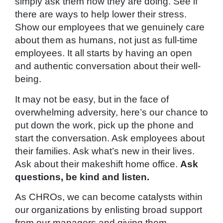
simply ask them how they are doing. See if
there are ways to help lower their stress.
Show our employees that we genuinely care
about them as humans, not just as full-time
employees. It all starts by having an open
and authentic conversation about their well-
being.
It may not be easy, but in the face of
overwhelming adversity, here’s our chance to
put down the work, pick up the phone and
start the conversation. Ask employees about
their families. Ask what’s new in their lives.
Ask about their makeshift home office.
Ask
questions, be kind and listen.
As CHROs, we can become catalysts within
our organizations by enlisting broad support
from our managers and giving them