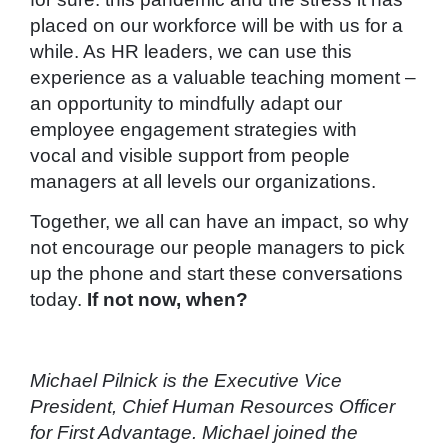
placed on our workforce will be with us for a
while. As HR leaders, we can use this
experience as a valuable teaching moment –
an opportunity to mindfully adapt our
employee engagement strategies with
vocal and visible support from people
managers at all levels our organizations.
Together, we all can have an impact, so why
not encourage our people managers to pick
up the phone and start these conversations
today.
If not now, when?
Michael Pilnick is the Executive Vice
President, Chief Human Resources Officer
for First Advantage. Michael joined the