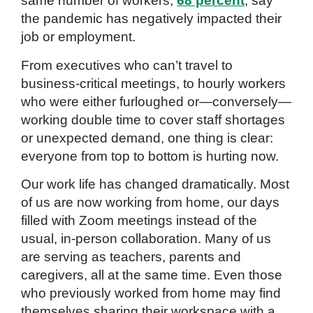
same number of workers,
68 percent
, say
the pandemic has negatively impacted their
job or employment.
From executives who can’t travel to
business-critical meetings, to hourly workers
who were either furloughed or—conversely—
working double time to cover staff shortages
or unexpected demand, one thing is clear:
everyone from top to bottom is hurting now.
Our work life has changed dramatically. Most
of us are now working from home, our days
filled with Zoom meetings instead of the
usual, in-person collaboration. Many of us
are serving as teachers, parents and
caregivers, all at the same time. Even those
who previously worked from home may find
themselves sharing their workspace with a