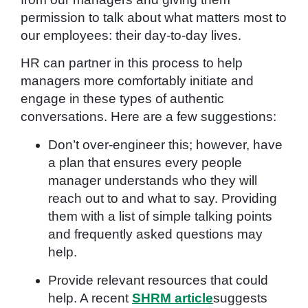
permission to talk about what matters most to
our employees: their day-to-day lives.
HR can partner in this process to help
managers more comfortably initiate and
engage in these types of authentic
conversations. Here are a few suggestions:
Don’t over-engineer this; however, have
a plan that ensures every people
manager understands who they will
reach out to and what to say. Providing
them with a list of simple talking points
and frequently asked questions may
help.
Provide relevant resources that could
help. A recent
SHRM article
suggests