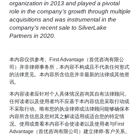
organization in 2013 and played a pivotal
role in the company’s growth through multiple
acquisitions and was instrumental in the
company’s recent sale to SilverLake
Partners in 2020.
本内容仅供参考。First Advantage（首优咨询有限公
司）并非律师事务所，本内容不构成且不代表任何形式
的法律意见。本内容所含信息并非最新的法律或其他资
讯。
本内容读者应针对个人具体情况咨询其自有法律顾问。
任何读者以及使用者均不应基于本内容信息采取行动或
不采取行动。唯有您的执业律师或法律顾问能够确保本
内容所含信息及您对其之解读适用或适合您的特定情
况。使用或查看本内容不会使读者以及使用者与First
Advantage（首优咨询有限公司）建立律师-客户关系。