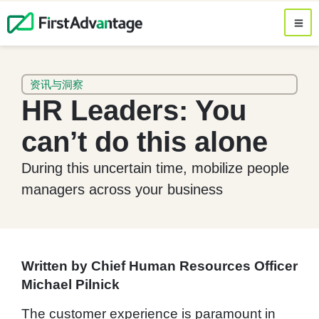
资讯与洞察
HR Leaders: You
can’t do this alone
During this uncertain time, mobilize people
managers across your business
Written by Chief Human Resources Officer
Michael Pilnick
The customer experience is paramount in