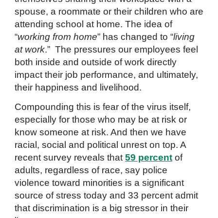
spouse, a roommate or their children who are
attending school at home. The idea of
“
working from home
” has changed to “
living
at work
.”
The pressures our employees feel
both inside and outside of work directly
impact their job performance, and ultimately,
their happiness and livelihood.
Compounding this is fear of the virus itself,
especially for those who may be at risk or
know someone at risk. And then we have
racial, social and political unrest on top. A
recent survey reveals that
59 percent
of
adults, regardless of race, say police
violence toward minorities is a significant
source of stress today and 33 percent admit
that discrimination is a big stressor in their