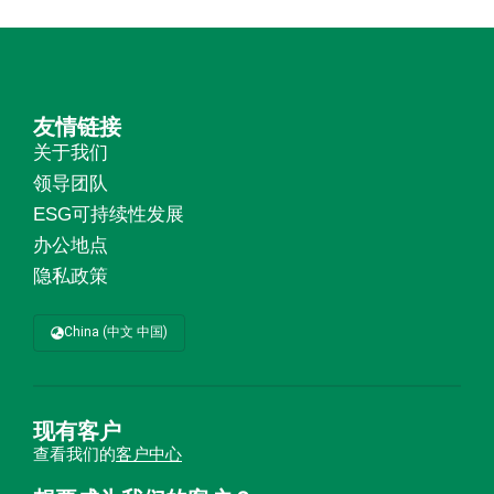
友情链接
关于我们
领导团队
ESG可持续性发展
办公地点
隐私政策
China (中文 中国)
现有客户
查看我们的
客户中心