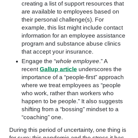
creating a list of support resources that
are available to employees based on
their personal challenge(s). For
example, this list might include contact
information for an employee assistance
program and substance abuse clinics
that accept your insurance.
Engage the “
whole employee
.” A
recent
Gallup article
underscores the
importance of a “people-first” approach
where we treat employees as “people
who work, rather than workers who
happen to be people.” It also suggests
shifting from a “bossing” mindset to a
“coaching” one.
During this period of uncertainty, one thing is
for sure: this pandemic and the stress it has