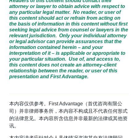
Readers of this content should contact their
attorney or lawyer to obtain advice with respect to
any particular legal matter. No reader, or user of
this content should act or refrain from acting on
the basis of information in this content without first
seeking legal advice from counsel or lawyers in the
relevant jurisdiction. Only your individual attorney
or legal advisor can provide assurances that the
information contained herein – and your
interpretation of it – is applicable or appropriate to
your particular situation. Use of, and access to,
this content does not create an attorney-client
relationship between the reader, or user of this
presentation and First Advantage.
本内容仅供参考。First Advantage（首优咨询有限公
司）并非律师事务所，本内容不构成且不代表任何形式
的法律意见。本内容所含信息并非最新的法律或其他资
讯。
本内容读者应针对个人具体情况咨询其自有法律顾问。