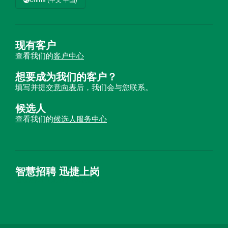
现有客户
查看我们的
客户中心
想要成为我们的客户？
填写并提交
意向表
后，我们会与您联系。
候选人
查看我们的
候选人服务中心
智慧招聘 迅捷上岗
首优咨询（北京）有限公司