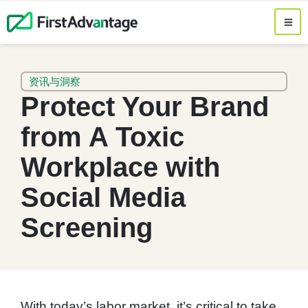
资讯与洞察
Protect Your Brand
from A Toxic
Workplace with
Social Media
Screening
With today’s labor market, it’s critical to take