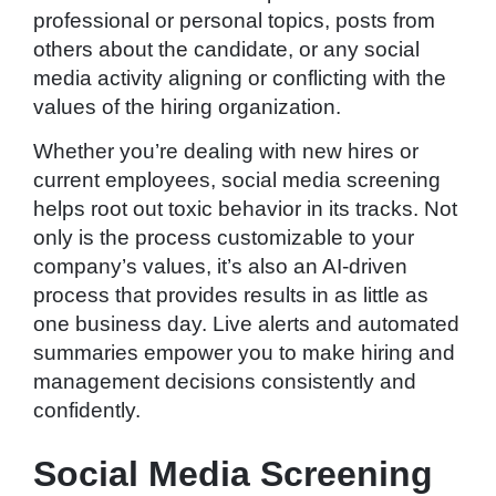
professional or personal topics, posts from
others about the candidate, or any social
media activity aligning or conflicting with the
values of the hiring organization.
Whether you’re dealing with new hires or
current employees, social media screening
helps root out toxic behavior in its tracks. Not
only is the process customizable to your
company’s values, it’s also an AI-driven
process that provides results in as little as
one business day. Live alerts and automated
summaries empower you to make hiring and
management decisions consistently and
confidently.
Social Media Screening