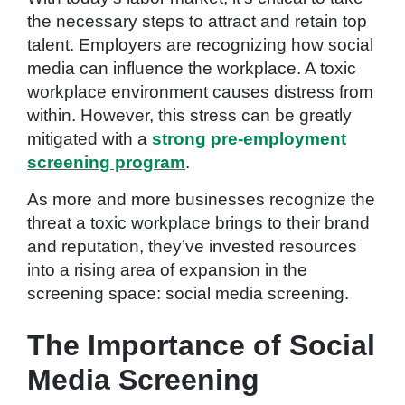
the necessary steps to attract and retain top
talent. Employers are recognizing how social
media can influence the workplace. A toxic
workplace environment causes distress from
within. However, this stress can be greatly
mitigated with a
strong pre-employment
screening program
.
As more and more businesses recognize the
threat a toxic workplace brings to their brand
and reputation, they’ve invested resources
into a rising area of expansion in the
screening space: social media screening.
The Importance of Social
Media Screening