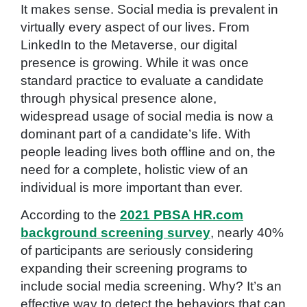
It makes sense. Social media is prevalent in
virtually every aspect of our lives. From
LinkedIn to the Metaverse, our digital
presence is growing. While it was once
standard practice to evaluate a candidate
through physical presence alone,
widespread usage of social media is now a
dominant part of a candidate’s life. With
people leading lives both offline and on, the
need for a complete, holistic view of an
individual is more important than ever.
According to the
2021 PBSA HR.com
background screening survey
, nearly 40%
of participants are seriously considering
expanding their screening programs to
include social media screening. Why? It’s an
effective way to detect the behaviors that can