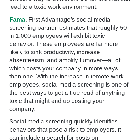
lead to a toxic work environment.
Fama
, First Advantage’s social media
screening partner, estimates that roughly 50
in 1,000 employees will exhibit toxic
behavior. These employees are far more
likely to sink productivity, increase
absenteeism, and amplify turnover—all of
which costs your company in more ways
than one. With the increase in remote work
employees, social media screening is one of
the best ways to get a true read of anything
toxic that might end up costing your
company.
Social media screening quickly identifies
behaviors that pose a risk to employers. It
can include a search for posts on