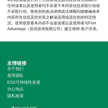
任何读者以及使用者均不应基于本内容信息采取行动或
不采取行动。唯有您的执业律师或法律顾问能够确保本
内容所含信息及您对其之解读适用或适合您的特定情
况。使用或查看本内容不会使读者以及使用者与First
Advantage（首优咨询有限公司）建立律师-客户关系。
友情链接
关于我们
领导团队
ESG可持续性发展
办公地点
隐私政策
China (中文 中国)