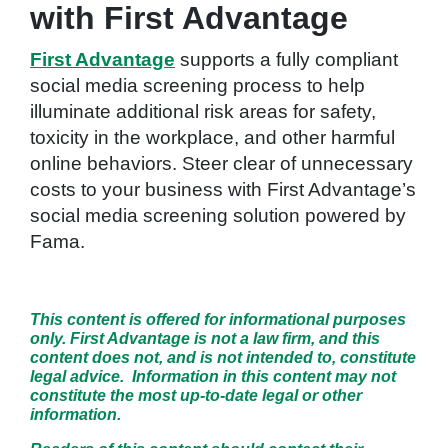
with First Advantage
First Advantage
supports a fully compliant
social media screening process to help
illuminate additional risk areas for safety,
toxicity in the workplace, and other harmful
online behaviors. Steer clear of unnecessary
costs to your business with First Advantage’s
social media screening solution powered by
Fama.
This content is offered for informational purposes
only. First Advantage is not a law firm, and this
content does not, and is not intended to, constitute
legal advice. Information in this content may not
constitute the most up-to-date legal or other
information.