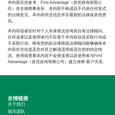
本内容仅供参考。First Advantage（首优咨询有限公
司）并非律师事务所，本内容不构成且不代表任何形式
的法律意见。本内容所含信息并非最新的法律或其他资
讯。
本内容读者应针对个人具体情况咨询其自有法律顾问。
任何读者以及使用者均不应基于本内容信息采取行动或
不采取行动。唯有您的执业律师或法律顾问能够确保本
内容所含信息及您对其之解读适用或适合您的特定情
况。使用或查看本内容不会使读者以及使用者与First
Advantage（首优咨询有限公司）建立律师-客户关系。
友情链接
关于我们
领导团队