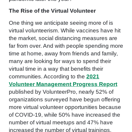
The Rise of the Virtual Volunteer
One thing we anticipate seeing more of is
virtual volunteerism. While vaccines have hit
the market, social distancing measures are
far from over. And with people spending more
time at home, away from friends and family,
many are looking for ways to spend their
virtual time in a way that benefits their
communities. According to the
2021
Volunteer Management Progress Report
published by VolunteerPro, nearly 52% of
organizations surveyed have begun offering
more virtual volunteer opportunities because
of COVID-19, while 50% have increased the
number of virtual meetups and 47% have
increased the number of virtual trainings.