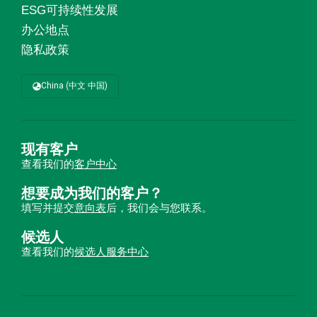
ESG可持续性发展
办公地点
隐私政策
China (中文 中国)
现有客户
查看我们的
客户中心
想要成为我们的客户？
填写并提交
意向表
后，我们会与您联系。
候选人
查看我们的
候选人服务中心