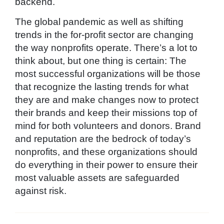
backend.
The global pandemic as well as shifting
trends in the for-profit sector are changing
the way nonprofits operate. There’s a lot to
think about, but one thing is certain: The
most successful organizations will be those
that recognize the lasting trends for what
they are and make changes now to protect
their brands and keep their missions top of
mind for both volunteers and donors. Brand
and reputation are the bedrock of today’s
nonprofits, and these organizations should
do everything in their power to ensure their
most valuable assets are safeguarded
against risk.