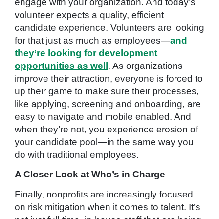
engage with your organization. And today’s
volunteer expects a quality, efficient
candidate experience. Volunteers are looking
for that just as much as employees—
and
they’re looking for development
opportunities as well
. As organizations
improve their attraction, everyone is forced to
up their game to make sure their processes,
like applying, screening and onboarding, are
easy to navigate and mobile enabled. And
when they’re not, you experience erosion of
your candidate pool—in the same way you
do with traditional employees.
A Closer Look at Who’s in Charge
Finally, nonprofits are increasingly focused
on risk mitigation when it comes to talent. It’s