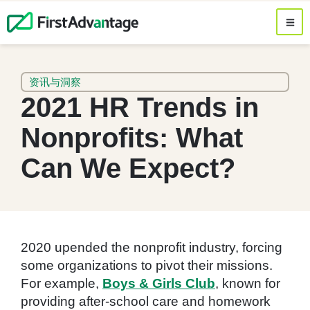
资讯与洞察
2021 HR Trends in
Nonprofits: What
Can We Expect?
2020 upended the nonprofit industry, forcing
some organizations to pivot their missions.
For example,
Boys & Girls Club
, known for
providing after-school care and homework