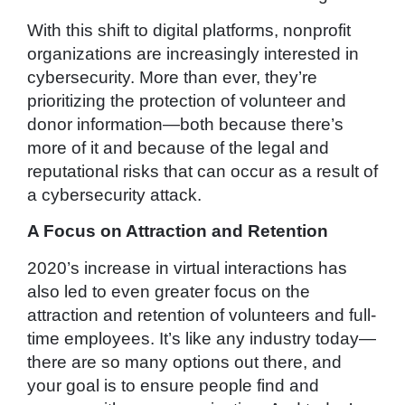
With this shift to digital platforms, nonprofit
organizations are increasingly interested in
cybersecurity. More than ever, they’re
prioritizing the protection of volunteer and
donor information—both because there’s
more of it and because of the legal and
reputational risks that can occur as a result of
a cybersecurity attack.
A Focus on Attraction and Retention
2020’s increase in virtual interactions has
also led to even greater focus on the
attraction and retention of volunteers and full-
time employees. It’s like any industry today—
there are so many options out there, and
your goal is to ensure people find and