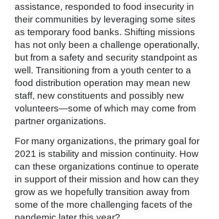
assistance, responded to food insecurity in
their communities by leveraging some sites
as temporary food banks. Shifting missions
has not only been a challenge operationally,
but from a safety and security standpoint as
well. Transitioning from a youth center to a
food distribution operation may mean new
staff, new constituents and possibly new
volunteers—some of which may come from
partner organizations.
For many organizations, the primary goal for
2021 is stability and mission continuity. How
can these organizations continue to operate
in support of their mission and how can they
grow as we hopefully transition away from
some of the more challenging facets of the
pandemic later this year?