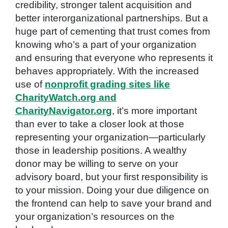
credibility, stronger talent acquisition and
better interorganizational partnerships. But a
huge part of cementing that trust comes from
knowing who’s a part of your organization
and ensuring that everyone who represents it
behaves appropriately. With the increased
use of
nonprofit grading sites like
CharityWatch.org and
CharityNavigator.org
, it’s more important
than ever to take a closer look at those
representing your organization—particularly
those in leadership positions. A wealthy
donor may be willing to serve on your
advisory board, but your first responsibility is
to your mission. Doing your due diligence on
the frontend can help to save your brand and
your organization’s resources on the