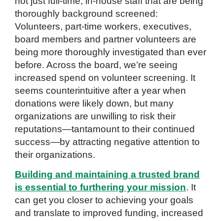
not just full-time, in-house staff that are being
thoroughly background screened:
Volunteers, part-time workers, executives,
board members and partner volunteers are
being more thoroughly investigated than ever
before. Across the board, we’re seeing
increased spend on volunteer screening. It
seems counterintuitive after a year when
donations were likely down, but many
organizations are unwilling to risk their
reputations—tantamount to their continued
success—by attracting negative attention to
their organizations.
Building and maintaining a trusted brand
is essential to furthering your mission
. It
can get you closer to achieving your goals
and translate to improved funding, increased