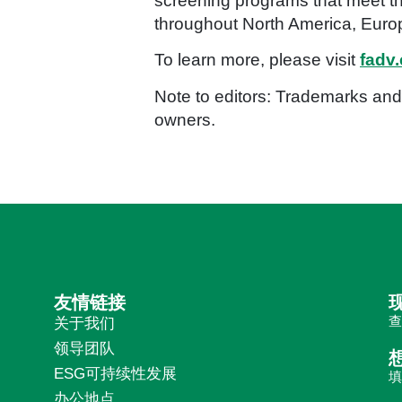
screening programs that meet th
throughout North America, Europ
To learn more, please visit
fadv
Note to editors: Trademarks and 
owners.
友情链接
关于我们
领导团队
ESG可持续性发展
办公地点