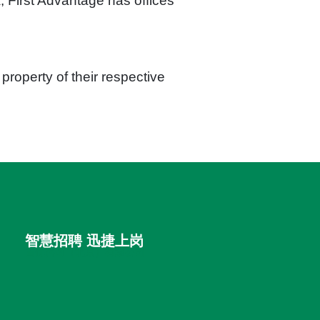
 First Advantage has offices
roperty of their respective
智慧招聘 迅捷上岗
首优咨询（北京）有限公司