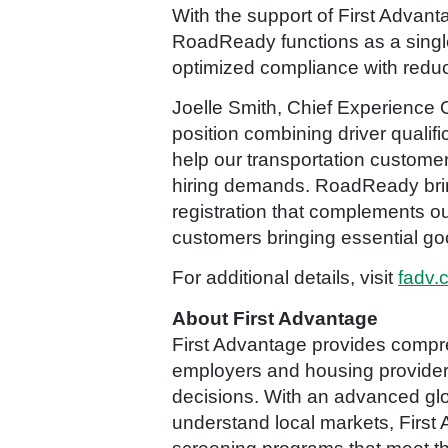
With the support of First Advant
RoadReady functions as a single
optimized compliance with reduc
Joelle Smith, Chief Experience O
position combining driver qualif
help our transportation custome
hiring demands. RoadReady brings 
registration that complements ou
customers bringing essential go
For additional details, visit
fadv.
About First Advantage
First Advantage provides compre
employers and housing providers 
decisions. With an advanced glo
understand local markets, First 