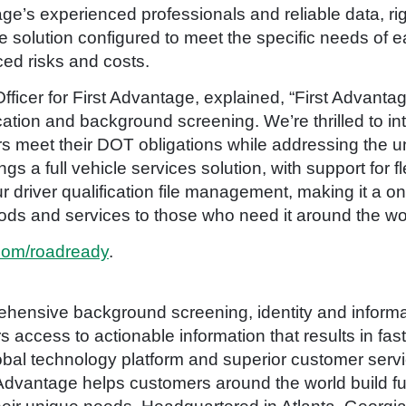
age’s experienced professionals and reliable data, r
 solution configured to meet the specific needs of e
ed risks and costs.
fficer for First Advantage, explained, “First Advant
ication and background screening. We’re thrilled to 
rs meet their DOT obligations while addressing the 
a full vehicle services solution, with support for flee
r driver qualification file management, making it a o
ods and services to those who need it around the wor
com/roadready
.
hensive background screening, identity and informat
access to actionable information that results in fas
bal technology platform and superior customer serv
Advantage helps customers around the world build ful