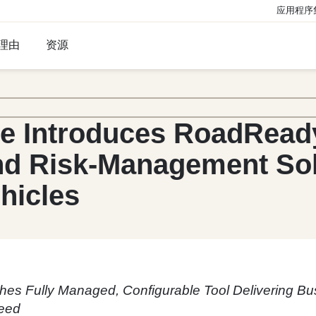
应用程序
理由
资源
ge Introduces RoadRea
d Risk-Management Solu
hicles
hes Fully Managed, Configurable Tool Delivering Bu
eed