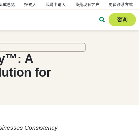
集成总览
投资人
我是申请人
我是现有客户
更多联系方式
咨询
dy™: A
tion for
sinesses Consistency,