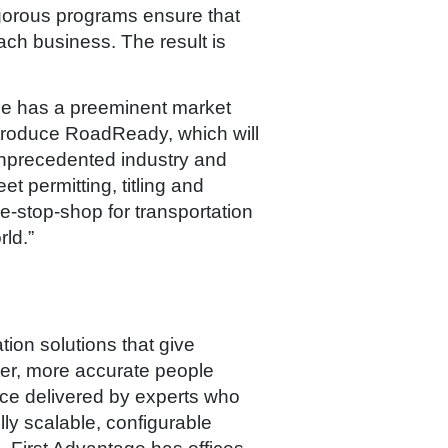
igorous programs ensure that
ach business. The result is
age has a preeminent market
introduce RoadReady, which will
unprecedented industry and
t permitting, titling and
ne-stop-shop for transportation
ld.”
ion solutions that give
ter, more accurate people
ice delivered by experts who
ly scalable, configurable