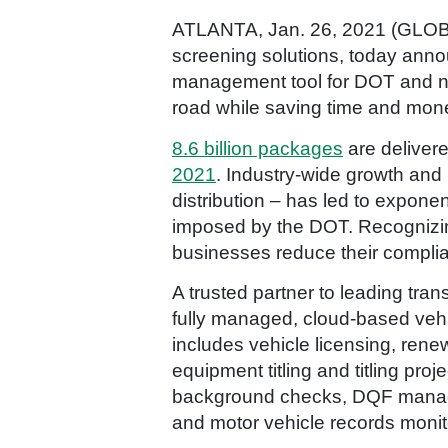
ATLANTA, Jan. 26, 2021 (G
screening solutions, today anno
management tool for DOT and no
road while saving time and mon
8.6 billion packages
are deliver
2021
. Industry-wide growth and
distribution – has led to expone
imposed by the DOT. Recognizin
businesses reduce their complia
A trusted partner to leading tra
fully managed, cloud-based veh
includes vehicle licensing, renew
equipment titling and titling proj
background checks, DQF managem
and motor vehicle records monit