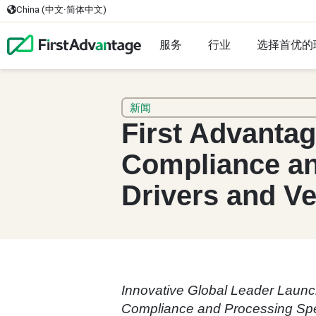
China (中文·简体中文)
服务
行业
选择首优的
新闻
First Advanta
Compliance an
Drivers and Ve
Innovative Global Leader Launc
Compliance and Processing Sp