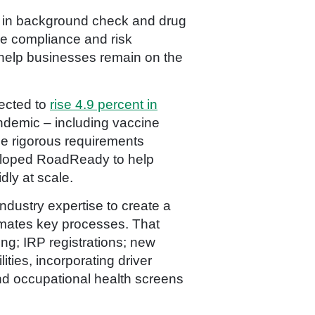
er in background check and drug
le compliance and risk
 help businesses remain on the
ected to
rise 4.9 percent in
ndemic – including vaccine
he rigorous requirements
veloped RoadReady to help
ly at scale.
ndustry expertise to create a
omates key processes. That
ing; IRP registrations; new
lities, incorporating driver
d occupational health screens