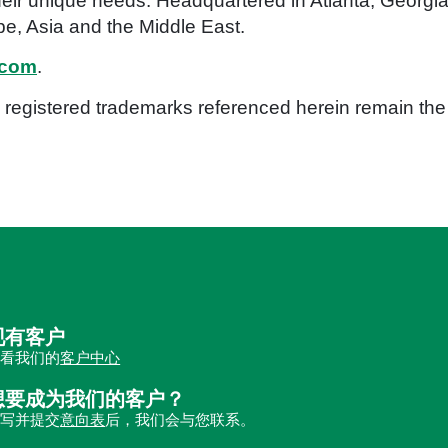
eir unique needs. Headquartered in Atlanta, Georgia,
e, Asia and the Middle East.
.com
.
registered trademarks referenced herein remain the p
现有客户
查看我们的
客户中心
想要成为我们的客户？
填写并提交
意向表
后，我们会与您联系。