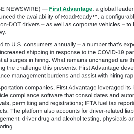
LOBE NEWSWIRE) —
First Advantage
, a global lead
unced the availability of RoadReady™, a configurab
n-DOT drivers – as well as corporate vehicles – to
ey.
ed to U.S. consumers annually – a number that’s exp
 increased shipping in response to the COVID-19 pa
ntial surges in hiring. What remains unchanged are t
g the challenge this presents, First Advantage de
nce management burdens and assist with hiring rapid
nsportation companies, First Advantage leveraged its i
icle compliance software that consolidates and aut
als, permitting and registrations; IFTA fuel tax report
ects. The platform also accounts for driver-related liabi
ent, driver drug and alcohol testing, physicals an
oring.