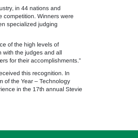
ustry, in 44 nations and
ce competition. Winners were
n specialized judging
e of the high levels of
 with the judges and all
rs for their accomplishments.”
ceived this recognition. In
m of the Year – Technology
ence in the 17th annual Stevie