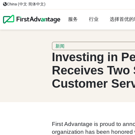
China (中文·简体中文)
服务
行业
选择首优的
新闻
Investing in P
Receives Two 
Customer Ser
First Advantage is proud to an
organization has been honored w