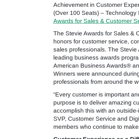
Achievement in Customer Experi
(Over 100 Seats) – Technology I
Awards for Sales & Customer S
The Stevie Awards for Sales & C
honors for customer service, co
sales professionals. The Stevie
leading business awards program
American Business Awards® and
Winners were announced during
professionals from around the wo
“Every customer is important and
purpose is to deliver amazing c
accomplish this with an outside-
SVP, Customer Service and Digit
members who continue to make o