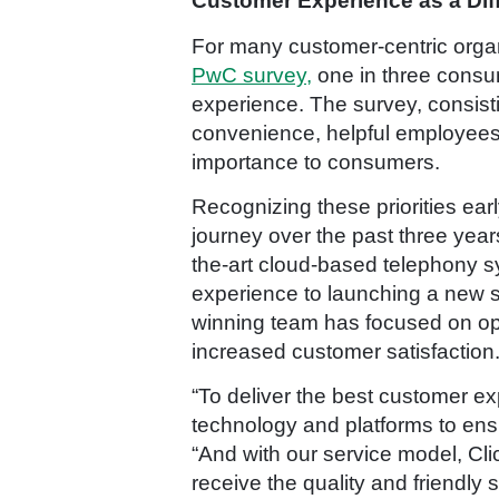
Customer Experience as a Diff
For many customer-centric organi
PwC survey,
one in three consum
experience. The survey, consisti
convenience, helpful employees, 
importance to consumers.
Recognizing these priorities ea
journey over the past three year
the-art cloud-based telephony s
experience to launching a new se
winning team has focused on ope
increased customer satisfaction
“To deliver the best customer exp
technology and platforms to ensu
“And with our service model, Cl
receive the quality and friendly