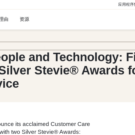
应用程序
理由
资源
eople and Technology: F
Silver Stevie® Awards f
vice
nounce its acclaimed Customer Care
ith two Silver Stevie® Awards: