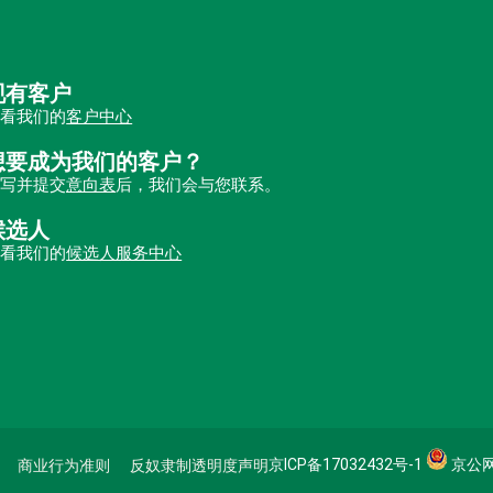
现有客户
查看我们的
客户中心
想要成为我们的客户？
填写并提交
意向表
后，我们会与您联系。
候选人
查看我们的
候选人服务中心
京ICP备17032432号-1
京公网安
商业行为准则
反奴隶制透明度声明