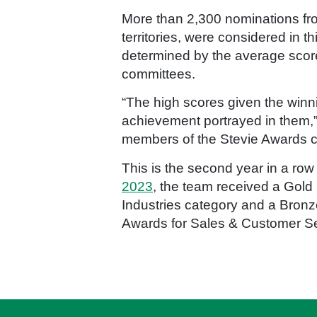
More than 2,300 nominations from
territories, were considered in 
determined by the average scor
committees.
“The high scores given the winni
achievement portrayed in them,” 
members of the Stevie Awards co
This is the second year in a row
2023
, the team received a Gold
Industries category and a Bron
Awards for Sales & Customer Se