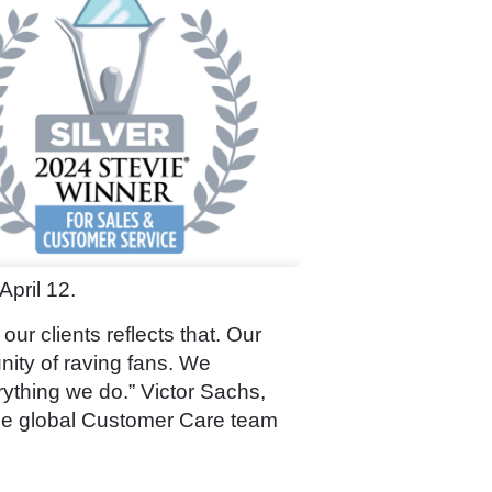
April 12.
r clients reflects that. Our
nity of raving fans. We
rything we do.” Victor Sachs,
ble global Customer Care team