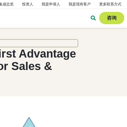
集成总览
投资人
我是申请人
我是现有客户
更多联系方式
咨询
irst Advantage
or Sales &