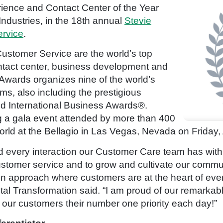
ence and Contact Center of the Year
ndustries, in the 18th annual
Stevie
ervice
.
ustomer Service are the world’s top
ntact center, business development and
 Awards organizes nine of the world’s
s, also including the prestigious
 International Business Awards®.
 a gala event attended by more than 400
rld at the Bellagio in Las Vegas, Nevada on Friday, 
 every interaction our Customer Care team has with ou
ustomer service and to grow and cultivate our commu
in approach where customers are at the heart of eve
al Transformation said. “I am proud of our remarka
ur customers their number one priority each day!”