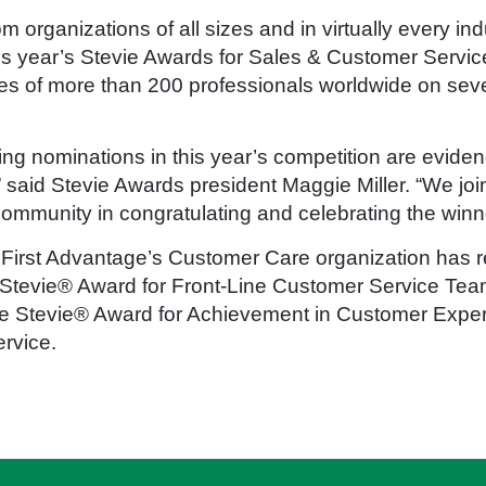
 organizations of all sizes and in virtually every ind
this year’s Stevie Awards for Sales & Customer Servi
es of more than 200 professionals worldwide on seve
ng nominations in this year’s competition are evidenc
said Stevie Awards president Maggie Miller. “We join
mmunity in congratulating and celebrating the winne
 First Advantage’s Customer Care organization has re
 Stevie® Award for Front-Line Customer Service Tea
ze Stevie® Award for Achievement in Customer Experi
rvice.