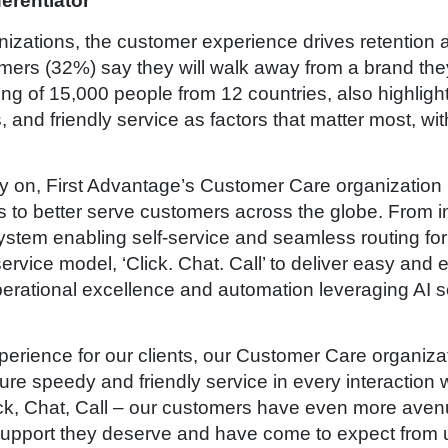
erentiator
zations, the customer experience drives retention an
ers (32%) say they will walk away from a brand they
ng of 15,000 people from 12 countries, also highligh
and friendly service as factors that matter most, wit
rly on, First Advantage’s Customer Care organization
s to better serve customers across the globe. From i
ystem enabling self-service and seamless routing fo
rvice model, ‘Click. Chat. Call’ to deliver easy and
rational excellence and automation leveraging AI sol
.
erience for our clients, our Customer Care organizati
re speedy and friendly service in every interaction w
ick, Chat, Call – our customers have even more aven
 support they deserve and have come to expect from u