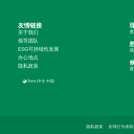
友情链接
关于我们
领导团队
ESG可持续性发展
办公地点
隐私政策
China (中文 中国)
隐私政策
全球行为准则