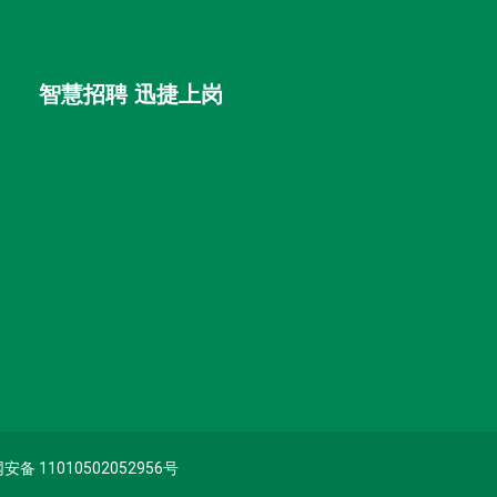
智慧招聘 迅捷上岗
首优咨询（北京）有限公司
备 11010502052956号