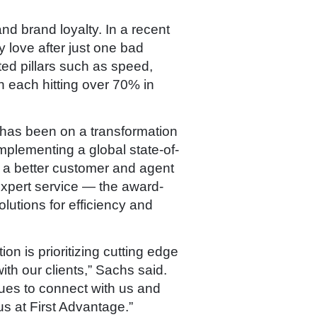
d brand loyalty. In a recent
 love after just one bad
ted pillars such as speed,
h each hitting over 70% in
 has been on a transformation
mplementing a global state-of-
r a better customer and agent
 expert service — the award-
utions for efficiency and
on is prioritizing cutting edge
ith our clients,” Sachs said.
ues to connect with us and
s at First Advantage.”