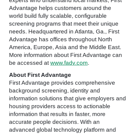
experts who understand local markets, First
Advantage helps customers around the
world build fully scalable, configurable
screening programs that meet their unique
needs. Headquartered in Atlanta, Ga., First
Advantage has offices throughout North
America, Europe, Asia and the Middle East.
More information about First Advantage can
be accessed at
www.fadv.com
.
About First Advantage
First Advantage provides comprehensive
background screening, identity and
information solutions that give employers and
housing providers access to actionable
information that results in faster, more
accurate people decisions. With an
advanced global technology platform and