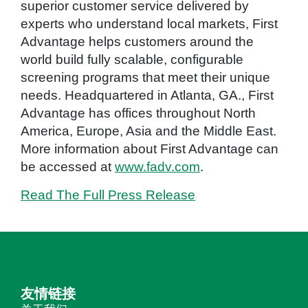
superior customer service delivered by
experts who understand local markets, First
Advantage helps customers around the
world build fully scalable, configurable
screening programs that meet their unique
needs. Headquartered in Atlanta, GA., First
Advantage has offices throughout North
America, Europe, Asia and the Middle East.
More information about First Advantage can
be accessed at
www.fadv.com
.
Read The Full Press Release
友情链接