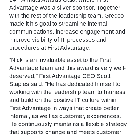
Advantage was a silver sponsor. Together
with the rest of the leadership team, Grecco
made it his goal to streamline internal
communications, increase engagement and
improve visibility of IT processes and
procedures at First Advantage.
“Nick is an invaluable asset to the First
Advantage team and this award is very well-
deserved,” First Advantage CEO Scott
Staples said. “He has dedicated himself to
working with the leadership team to harness
and build on the positive IT culture within
First Advantage in ways that create better
internal, as well as customer, experiences.
He continuously maintains a flexible strategy
that supports change and meets customer