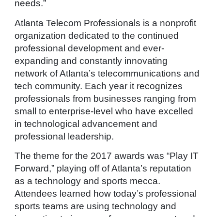
needs.”
Atlanta Telecom Professionals is a nonprofit
organization dedicated to the continued
professional development and ever-
expanding and constantly innovating
network of Atlanta’s telecommunications and
tech community. Each year it recognizes
professionals from businesses ranging from
small to enterprise-level who have excelled
in technological advancement and
professional leadership.
The theme for the 2017 awards was “Play IT
Forward,” playing off of Atlanta’s reputation
as a technology and sports mecca.
Attendees learned how today’s professional
sports teams are using technology and