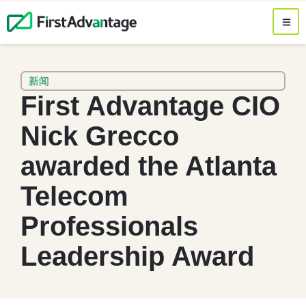
新闻
First Advantage CIO
Nick Grecco
awarded the Atlanta
Telecom
Professionals
Leadership Award