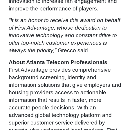
innovation to increase fan engagement and
improve the performance of players.
“It is an honor to receive this award on behalf
of First Advantage, whose dedication to
innovative technology and constant drive to
offer top-notch customer experiences is
always the priority,”
Grecco said.
About Atlanta Telecom Professionals
First Advantage provides comprehensive
background screening, identity and
information solutions that give employers and
housing providers access to actionable
information that results in faster, more
accurate people decisions. With an
advanced global technology platform and
superior customer service delivered by