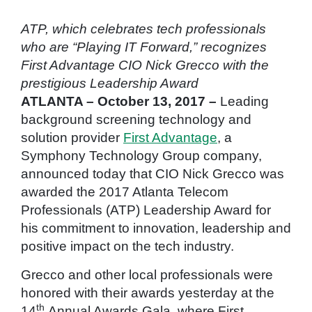
ATP, which celebrates tech professionals
who are “Playing IT Forward,” recognizes
First Advantage CIO Nick Grecco with the
prestigious Leadership Award
ATLANTA – October 13, 2017 –
Leading
background screening technology and
solution provider
First Advantage
, a
Symphony Technology Group company,
announced today that CIO Nick Grecco was
awarded the 2017 Atlanta Telecom
Professionals (ATP) Leadership Award for
his commitment to innovation, leadership and
positive impact on the tech industry.
Grecco and other local professionals were
honored with their awards yesterday at the
th
14
Annual Awards Gala, where First