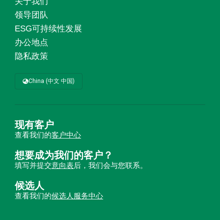
关于我们
领导团队
ESG可持续性发展
办公地点
隐私政策
China (中文 中国)
现有客户
查看我们的
客户中心
想要成为我们的客户？
填写并提交
意向表
后，我们会与您联系。
候选人
查看我们的
候选人服务中心