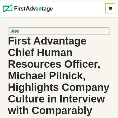
新闻
First Advantage
Chief Human
Resources Officer,
Michael Pilnick,
Highlights Company
Culture in Interview
with Comparably