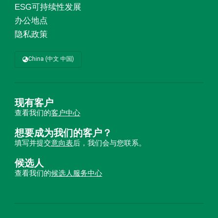
ESG可持续性发展
办公地点
隐私政策
China (中文 中国)
现有客户
查看我们的
客户中心
想要成为我们的客户？
填写并提交
意向表
后，我们会与您联系。
候选人
查看我们的
候选人服务中心