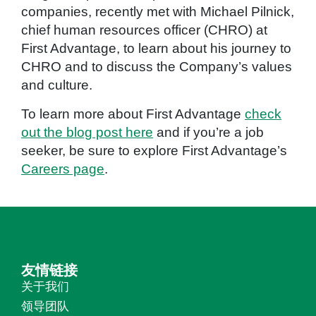
companies, recently met with Michael Pilnick,
chief human resources officer (CHRO) at
First Advantage, to learn about his journey to
CHRO and to discuss the Company’s values
and culture.
To learn more about First Advantage
check
out the blog post here
and if you’re a job
seeker, be sure to explore First Advantage’s
Careers page
.
友情链接
关于我们
领导团队