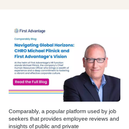
Comparably, a popular platform used by job
seekers that provides employee reviews and
insights of public and private