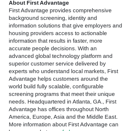
About First Advantage
First Advantage provides comprehensive
background screening, identity and
information solutions that give employers and
housing providers access to actionable
information that results in faster, more
accurate people decisions. With an
advanced global technology platform and
superior customer service delivered by
experts who understand local markets, First
Advantage helps customers around the
world build fully scalable, configurable
screening programs that meet their unique
needs. Headquartered in Atlanta, GA., First
Advantage has offices throughout North
America, Europe, Asia and the Middle East.
More information about First Advantage can