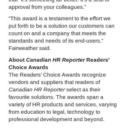
approval from your colleagues.”
“This award is a testament to the effort we
put forth to be a solution our customers can
count on and a company that meets the
standards and needs of its end-users,”
Fairweather said.
About
Canadian HR Reporter
Readers’
Choice Awards
The Readers’ Choice Awards recognize
vendors and suppliers that readers of
Canadian HR Reporter
select as their
favourite solutions. The awards span a
variety of HR products and services, varying
from education to legal, technology to
professional development and beyond.