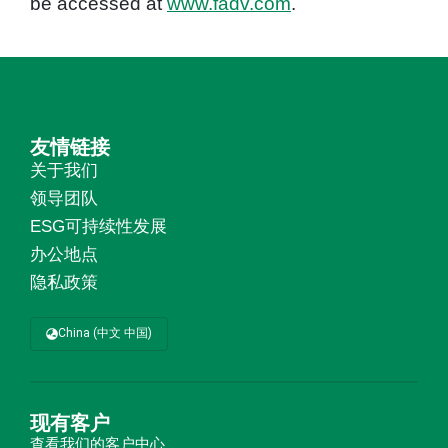
be accessed at
www.fadv.com
.
友情链接
关于我们
领导团队
ESG可持续性发展
办公地点
隐私政策
China (中文 中国)
现有客户
查看我们的
客户中心