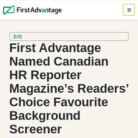
新闻
First Advantage
Named Canadian
HR Reporter
Magazine’s Readers’
Choice Favourite
Background
Screener