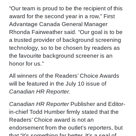
“Our team is proud to be the recipient of this
award for the second year in a row,” First
Advantage Canada General Manager
Rhonda Fairweather said. “Our goal is to be
a trusted provider of background screening
technology, so to be chosen by readers as
the favourite background screener is an
honor for us.”
All winners of the Readers’ Choice Awards
will be featured in the July 10 issue of
Canadian HR Reporter.
Canadian HR Reporter
Publisher and Editor-
in-chief Todd Humber firmly stated that the
Readers’ Choice award is not an
endorsement from the outlet’s reporters, but
that “it’s something far better. It’s a seal of