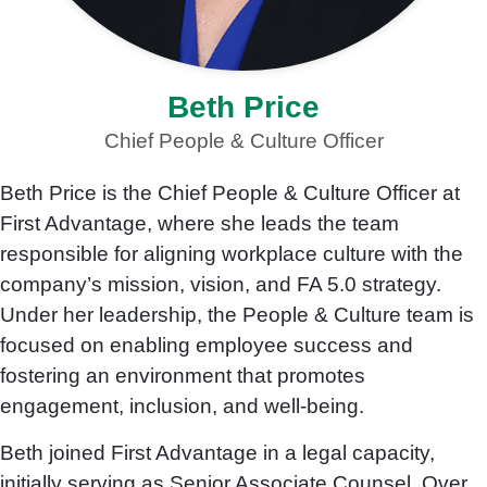
Beth Price
Chief People & Culture Officer
Beth Price is the Chief People & Culture Officer at
First Advantage, where she leads the team
responsible for aligning workplace culture with the
company’s mission, vision, and FA 5.0 strategy.
Under her leadership, the People & Culture team is
focused on enabling employee success and
fostering an environment that promotes
engagement, inclusion, and well-being.
Beth joined First Advantage in a legal capacity,
initially serving as Senior Associate Counsel. Over