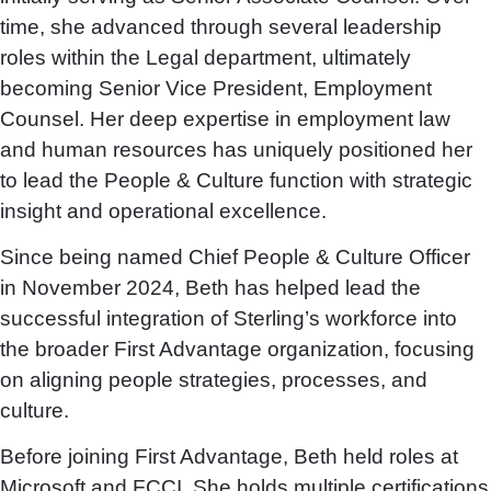
time, she advanced through several leadership
roles within the Legal department, ultimately
becoming Senior Vice President, Employment
Counsel. Her deep expertise in employment law
and human resources has uniquely positioned her
to lead the People & Culture function with strategic
insight and operational excellence.
Since being named Chief People & Culture Officer
in November 2024, Beth has helped lead the
successful integration of Sterling’s workforce into
the broader First Advantage organization, focusing
on aligning people strategies, processes, and
culture.
Before joining First Advantage, Beth held roles at
Microsoft and FCCI. She holds multiple certifications