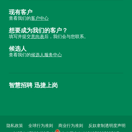
现有客户
查看我们的
客户中心
想要成为我们的客户？
填写并提交
意向表
后，我们会与您联系。
候选人
查看我们的
候选人服务中心
智慧招聘 迅捷上岗
首优咨询（北京）有限公司
隐私政策
全球行为准则
商业行为准则
反奴隶制透明度声明