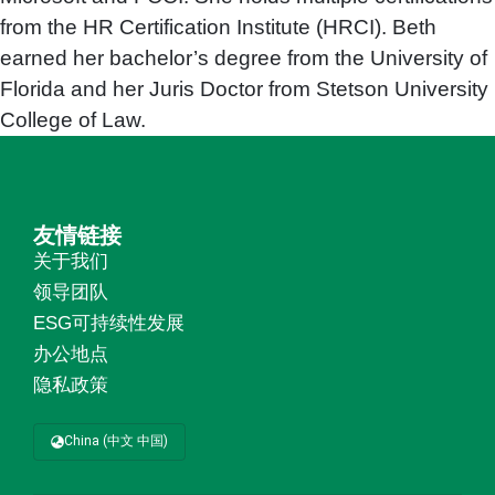
from the HR Certification Institute (HRCI). Beth
earned her bachelor’s degree from the University of
Florida and her Juris Doctor from Stetson University
College of Law.
友情链接
关于我们
领导团队
ESG可持续性发展
办公地点
隐私政策
China (中文 中国)