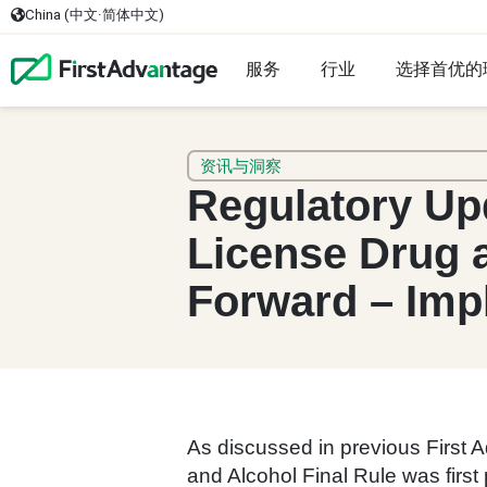
China (中文·简体中文)
服务
行业
选择首优的
资讯与洞察
Regulatory Up
License Drug 
Forward – Imp
As discussed in previous First
and Alcohol Final Rule was first