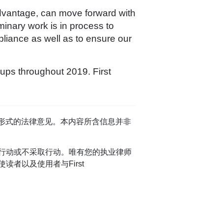
Advantage, can move forward with
minary work is in process to
pliance as well as to ensure our
ups throughout 2019. First
任何形式的法律意见。本内容所含信息并非
行动或不采取行动。唯有您的执业律师
者以及使用者与First