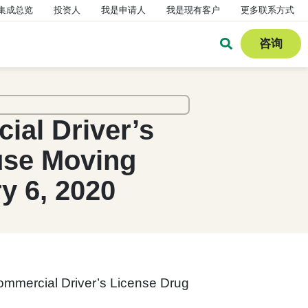
集成总览
投资人
我是申请人
我是现有客户
更多联系方式
咨询
al Driver’s
use Moving
y 6, 2020
ommercial Driver’s License Drug