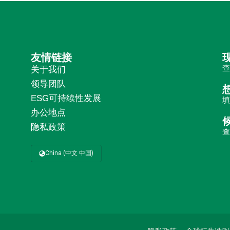
友情链接
关于我们
领导团队
ESG可持续性发展
办公地点
隐私政策
China (中文 中国)