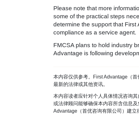
Please note that more informati
some of the practical steps nece
determine the support that First
compliance as a service agent.
FMCSA plans to hold industry br
Advantage is following developm
本内容仅供参考。First Advan
最新的法律或其他资讯。
本内容读者应针对个人具体情况咨询其
或法律顾问能够确保本内容所含信息及您
Advantage（首优咨询有限公司）建