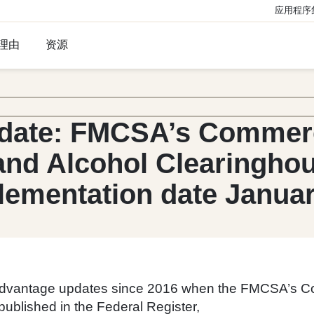
应用程序
理由
资源
date: FMCSA’s Commerci
and Alcohol Clearingho
lementation date Januar
 Advantage updates since 2016 when the FMCSA’s C
 published in the Federal Register,