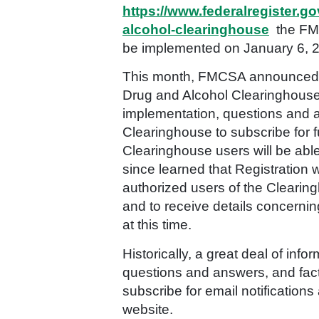
https://www.federalregister.
alcohol-clearinghouse
the FMC
be implemented on January 6, 
This month, FMCSA announced it
Drug and Alcohol Clearinghous
implementation, questions and an
Clearinghouse to subscribe for f
Clearinghouse users will be able
since learned that Registratio
authorized users of the Clearing
and to receive details concerning
at this time.
Historically, a great deal of i
questions and answers, and fact
subscribe for email notification
website.