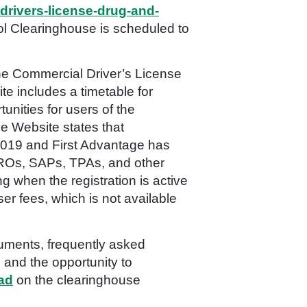
drivers-license-drug-and-
 Clearinghouse is scheduled to
he Commercial Driver’s License
e includes a timetable for
unities for users of the
he Website states that
l 2019 and First Advantage has
MROs, SAPs, TPAs, and other
g when the registration is active
ser fees, which is not available
cuments, frequently asked
 and the opportunity to
oad
on the clearinghouse