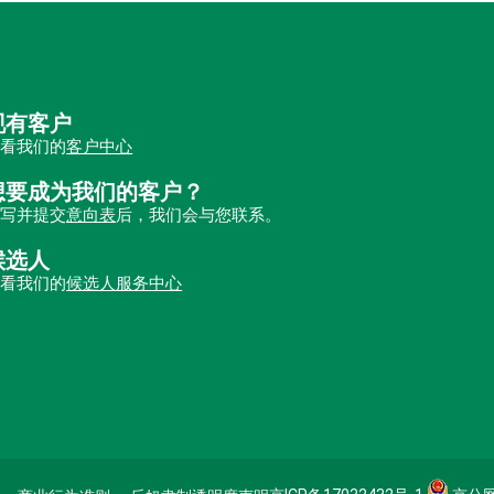
现有客户
查看我们的
客户中心
想要成为我们的客户？
填写并提交
意向表
后，我们会与您联系。
候选人
查看我们的
候选人服务中心