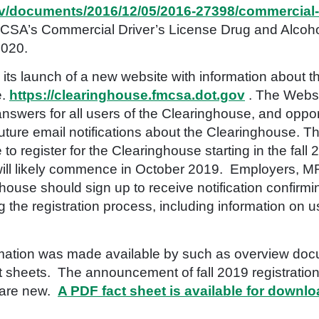
gov/documents/2016/12/05/2016-27398/commercial-
SA’s Commercial Driver’s License Drug and Alcohol
2020.
s launch of a new website with information about t
e.
https://clearinghouse.fmcsa.dot.gov
. The Websit
swers for all users of the Clearinghouse, and opport
uture email notifications about the Clearinghouse. T
 to register for the Clearinghouse starting in the fal
n will likely commence in October 2019. Employers, 
house should sign up to receive notification confirmin
 the registration process, including information on u
nformation was made available by such as overview do
 sheets. The announcement of fall 2019 registration
s are new.
A PDF fact sheet is available for downl