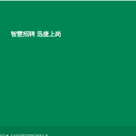
智慧招聘 迅捷上岗
首优咨询（北京）有限公司