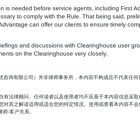
on is needed before service agents, including First 
ssary to comply with the Rule. That being said, preli
 Advantage can offer our clients to ensure timely com
iefings and discussions with Clearinghouse user gro
ents on the Clearinghouse very closely.
tage（首优咨询有限公司）并非律师事务所，本内容不构成且不代表
自有法律顾问。任何读者以及使用者均不应基于本内容信息采取
对其之解读适用或适合您的特定情况。使用或查看本内容不会使读
立律师-客户关系。