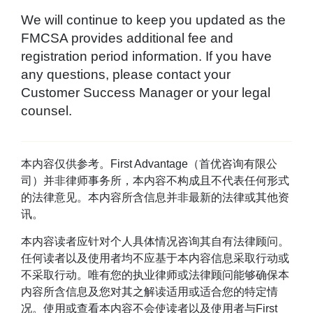
We will continue to keep you updated as the
FMCSA provides additional fee and
registration period information. If you have
any questions, please contact your
Customer Success Manager or your legal
counsel.
本内容仅供参考。First Advantage（首优咨询有限公
司）并非律师事务所，本内容不构成且不代表任何形式
的法律意见。本内容所含信息并非最新的法律或其他资
讯。
本内容读者应针对个人具体情况咨询其自有法律顾问。
任何读者以及使用者均不应基于本内容信息采取行动或
不采取行动。唯有您的执业律师或法律顾问能够确保本
内容所含信息及您对其之解读适用或适合您的特定情
况。使用或查看本内容不会使读者以及使用者与First