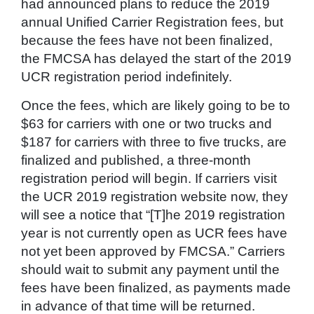
had announced plans to reduce the 2019
annual Unified Carrier Registration fees, but
because the fees have not been finalized,
the FMCSA has delayed the start of the 2019
UCR registration period indefinitely.
Once the fees, which are likely going to be to
$63 for carriers with one or two trucks and
$187 for carriers with three to five trucks, are
finalized and published, a three-month
registration period will begin. If carriers visit
the UCR 2019 registration website now, they
will see a notice that “[T]he 2019 registration
year is not currently open as UCR fees have
not yet been approved by FMCSA.” Carriers
should wait to submit any payment until the
fees have been finalized, as payments made
in advance of that time will be returned.