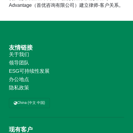
Advantage（首优咨询有限公司）建立律师-客户关系。
友情链接
关于我们
领导团队
ESG可持续性发展
办公地点
隐私政策
China (中文 中国)
现有客户