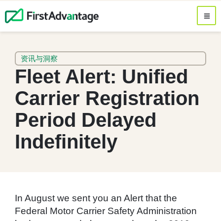
资讯与洞察
Fleet Alert: Unified
Carrier Registration
Period Delayed
Indefinitely
In August we sent you an Alert that the
Federal Motor Carrier Safety Administration