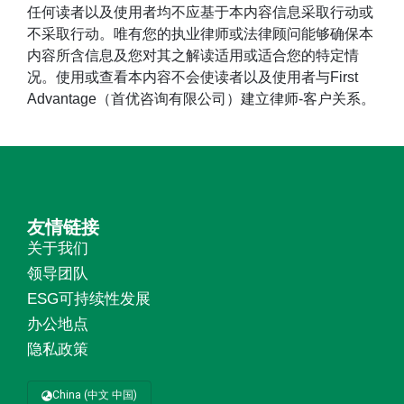
任何读者以及使用者均不应基于本内容信息采取行动或
不采取行动。唯有您的执业律师或法律顾问能够确保本
内容所含信息及您对其之解读适用或适合您的特定情
况。使用或查看本内容不会使读者以及使用者与First
Advantage（首优咨询有限公司）建立律师-客户关系。
友情链接
关于我们
领导团队
ESG可持续性发展
办公地点
隐私政策
China (中文 中国)