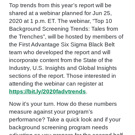
Top trends from this year’s report will be
shared at a webinar planned for Jun 25,
2020 at 1 p.m. ET. The webinar, “Top 10
Background Screening Trends: Tales from
the Trenches”, will be hosted by members of
the First Advantage Six Sigma Black Belt
team who developed the report and will
incorporate content from the State of the
Industry, U.S. Insights and Global Insights
sections of the report. Those interested in
attending the webinar can register at
https://bit.ly/2020fadvtrends
.
Now it’s your turn. How do these numbers
measure against your program’s
performance? Take a quick look and if your
background screening program needs