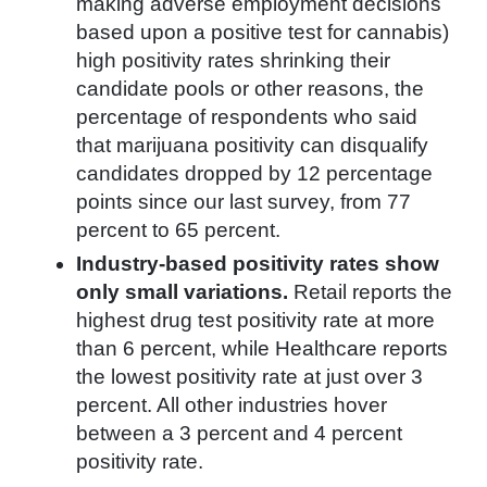
making adverse employment decisions
based upon a positive test for cannabis)
high positivity rates shrinking their
candidate pools or other reasons, the
percentage of respondents who said
that marijuana positivity can disqualify
candidates dropped by 12 percentage
points since our last survey, from 77
percent to 65 percent.
Industry-based positivity rates show
only small variations.
Retail reports the
highest drug test positivity rate at more
than 6 percent, while Healthcare reports
the lowest positivity rate at just over 3
percent. All other industries hover
between a 3 percent and 4 percent
positivity rate.