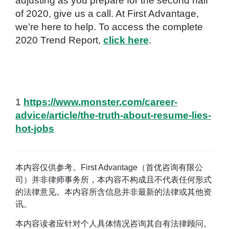
adjusting as you prepare for the second half
of 2020, give us a call. At First Advantage,
we’re here to help. To access the complete
2020 Trend Report,
click here
.
1
https://www.monster.com/career-
advice/article/the-truth-about-resume-lies-
hot-jobs
本内容仅供参考。First Advantage（首优咨询有限公
司）并非律师事务所，本内容不构成且不代表任何形式
的法律意见。本内容所含信息并非最新的法律或其他资
讯。
本内容读者应针对个人具体情况咨询其自有法律顾问。