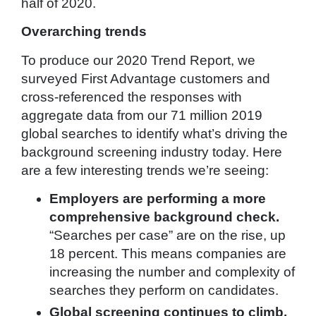
half of 2020.
Overarching trends
To produce our 2020 Trend Report, we
surveyed First Advantage customers and
cross-referenced the responses with
aggregate data from our 71 million 2019
global searches to identify what’s driving the
background screening industry today. Here
are a few interesting trends we’re seeing:
Employers are performing a more
comprehensive background check.
“Searches per case” are on the rise, up
18 percent. This means companies are
increasing the number and complexity of
searches they perform on candidates.
Global screening continues to climb.