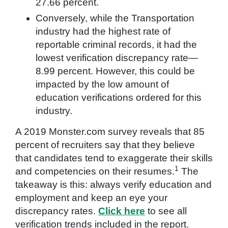
27.66 percent.
Conversely, while the Transportation
industry had the highest rate of
reportable criminal records, it had the
lowest verification discrepancy rate—
8.99 percent. However, this could be
impacted by the low amount of
education verifications ordered for this
industry.
A 2019 Monster.com survey reveals that 85
percent of recruiters say that they believe
that candidates tend to exaggerate their skills
1
and competencies on their resumes.
The
takeaway is this: always verify education and
employment and keep an eye your
discrepancy rates.
Click here
to see all
verification trends included in the report.