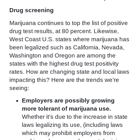
Drug screening
Marijuana continues to top the list of positive
drug test results, at 80 percent. Likewise,
West Coast U.S. states where marijuana has
been legalized such as California, Nevada,
Washington and Oregon are among the
states with the highest drug test positivity
rates. How are changing state and local laws
impacting this? Here are the trends we’re
seeing:
Employers are possibly growing
more tolerant of marijuana use.
Whether it’s due to the increase in state
laws legalizing its use, (including laws
which may prohibit employers from