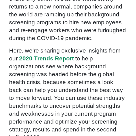
returns to a new normal, companies around
the world are ramping up their background
screening programs to hire new employees
and re-engage workers who were furloughed
during the COVID-19 pandemic.
Here, we’re sharing exclusive insights from
our
2020 Trends Report
to help
organizations see where background
screening was headed before the global
health crisis, because sometimes a look
back can help you understand the best way
to move forward. You can use these industry
benchmarks to uncover potential strengths
and weaknesses in your current program
performance and optimize your screening
strategy, results and spend in the second