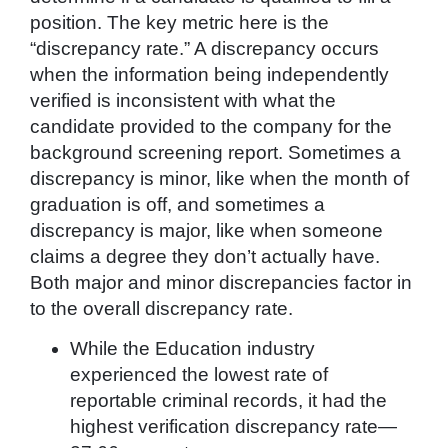
position. The key metric here is the
“discrepancy rate.” A discrepancy occurs
when the information being independently
verified is inconsistent with what the
candidate provided to the company for the
background screening report. Sometimes a
discrepancy is minor, like when the month of
graduation is off, and sometimes a
discrepancy is major, like when someone
claims a degree they don’t actually have.
Both major and minor discrepancies factor in
to the overall discrepancy rate.
While the Education industry
experienced the lowest rate of
reportable criminal records, it had the
highest verification discrepancy rate—