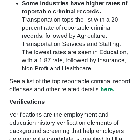
Some industries have higher rates of
reportable criminal records.
Transportation tops the list with a 20
percent rate of reportable criminal
records, followed by Agriculture,
Transportation Services and Staffing.
The lowest rates are seen in Education,
with a 1.87 rate, followed by Insurance,
Non Profit and Healthcare.
See a list of the top reportable criminal record
offenses and other related details
here.
Verifications
Verifications are the employment and
education history verification elements of
background screening that help employers
determine if a candidate is qualified to fill a