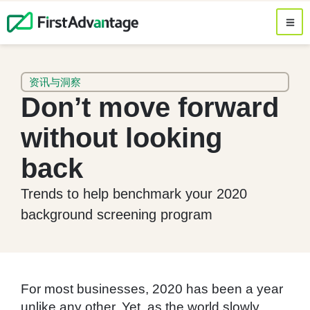
资讯与洞察
Don’t move forward
without looking
back
Trends to help benchmark your 2020
background screening program
For most businesses, 2020 has been a year
unlike any other. Yet, as the world slowly