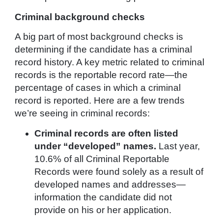
Criminal background checks
A big part of most background checks is
determining if the candidate has a criminal
record history. A key metric related to criminal
records is the reportable record rate—the
percentage of cases in which a criminal
record is reported. Here are a few trends
we’re seeing in criminal records:
Criminal records are often listed
under “developed” names.
Last year,
10.6% of all Criminal Reportable
Records were found solely as a result of
developed names and addresses—
information the candidate did not
provide on his or her application.