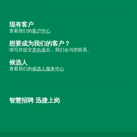
现有客户
查看我们的
客户中心
想要成为我们的客户？
填写并提交
意向表
后，我们会与您联系。
候选人
查看我们的
候选人服务中心
智慧招聘 迅捷上岗
首优咨询（北京）有限公司