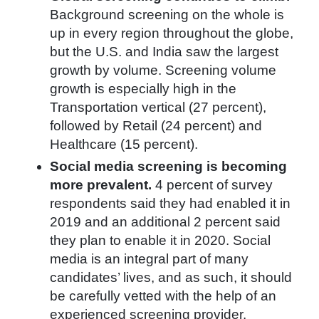
Background screening on the whole is
up in every region throughout the globe,
but the U.S. and India saw the largest
growth by volume. Screening volume
growth is especially high in the
Transportation vertical (27 percent),
followed by Retail (24 percent) and
Healthcare (15 percent).
Social media screening is becoming
more prevalent.
4 percent of survey
respondents said they had enabled it in
2019 and an additional 2 percent said
they plan to enable it in 2020. Social
media is an integral part of many
candidates’ lives, and as such, it should
be carefully vetted with the help of an
experienced screening provider.