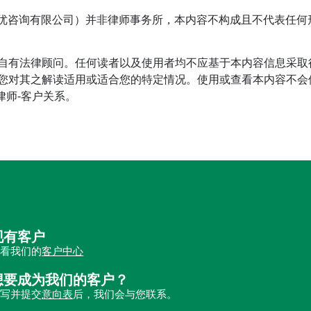
tage（首优咨询有限公司）并非律师事务所，本内容不构成且不代表
自有法律顾问。任何读者以及使用者均不应基于本内容信息采取
对其之解读适用或适合您的特定情况。使用或查看本内容不会使读
立律师-客户关系。
现有客户
查看我们的
客户中心
想要成为我们的客户？
填写并提交
意向表
后，我们会与您联系。