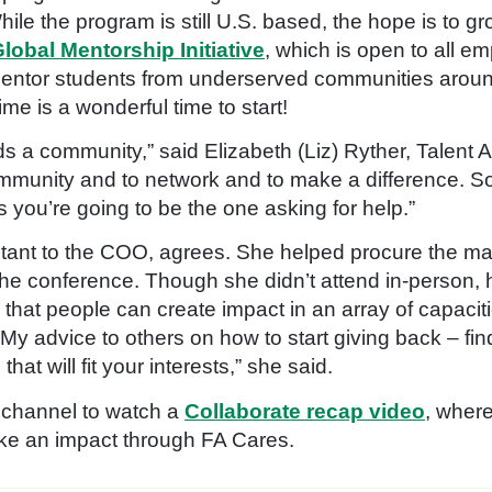
 While the program is still U.S. based, the hope is to g
lobal Mentorship Initiative
, which is open to all 
entor students from underserved communities around
ime is a wonderful time to start!
a community,” said Elizabeth (Liz) Ryther, Talent Ac
ommunity and to network and to make a difference. S
 you’re going to be the one asking for help.”
tant to the COO, agrees. She helped procure the ma
he conference. Though she didn’t attend in-person, h
 that people can create impact in an array of capaci
My advice to others on how to start giving back – find
hat will fit your interests,” she said.
 channel to watch a
Collaborate
recap video
, wher
ake an impact through FA Cares.