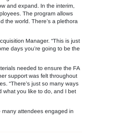
row and expand. In the interim,
employees. The program allows
 the world. There’s a plethora
quisition Manager. “This is just
ome days you’re going to be the
terials needed to ensure the FA
er support was felt throughout
ties. “There’s just so many ways
 what you like to do, and I bet
e many attendees engaged in