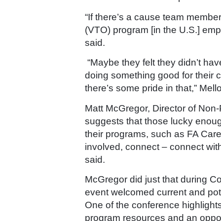
“If there’s a cause team member
(VTO) program
[in the U.S.] emp
said.
“Maybe they felt they didn’t hav
doing something good for their c
there’s some pride in that,” Mello
Matt McGregor, Director of Non-
suggests that those lucky enoug
their programs, such as FA Cares,
involved, connect – connect with
said.
McGregor did just that during
Co
event welcomed current and pote
One of the conference highligh
program resources and an opportu