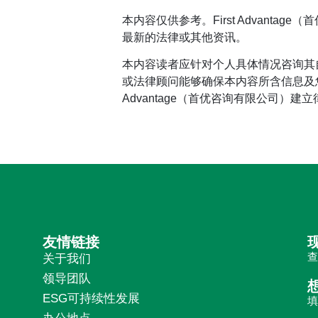
本内容仅供参考。First Advan
最新的法律或其他资讯。
本内容读者应针对个人具体情况咨询其
或法律顾问能够确保本内容所含信息及您
Advantage（首优咨询有限公司）建
友情链接
关于我们
领导团队
ESG可持续性发展