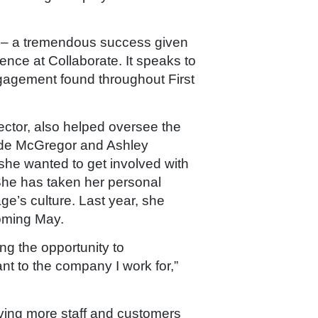
en – a tremendous success given
ence at Collaborate. It speaks to
gagement found throughout First
tor, also helped oversee the
ide McGregor and Ashley
she wanted to get involved with
She has taken her personal
ge’s culture. Last year, she
pcoming May.
ng the opportunity to
nt to the company I work for,”
aving more staff and customers