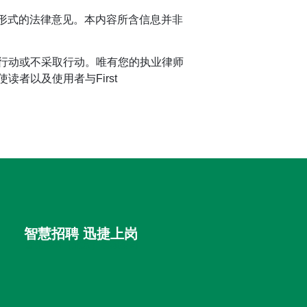
任何形式的法律意见。本内容所含信息并非
行动或不采取行动。唯有您的执业律师
者以及使用者与First
智慧招聘 迅捷上岗
首优咨询（北京）有限公司