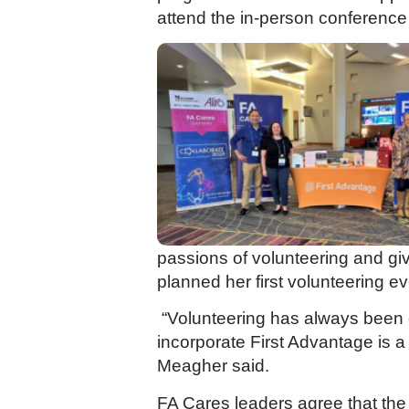
attend the in-person conference a
passions of volunteering and giv
planned her first volunteering e
“Volunteering has always been cl
incorporate First Advantage is a
Meagher said.
FA Cares leaders agree that the