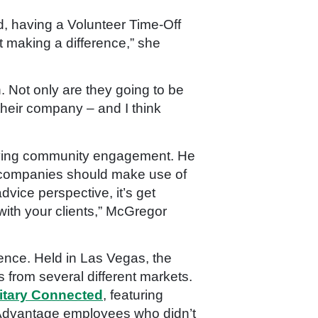
d, having a
Volunteer Time-Off
t making a difference,” she
. Not only are they going to be
their company – and I think
driving community engagement. He
r companies should make use of
vice perspective, it’s get
ith your clients,
” McGregor
ence. Held in Las Vegas, the
from several different markets.
litary Connected
, featuring
st Advantage employees who didn’t