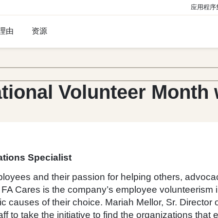
应用程序
理由
资源
tional Volunteer Month 
tions Specialist
ployees and their passion for helping others, advoc
. FA Cares is the company’s employee volunteerism init
c causes of their choice. Mariah Mellor, Sr. Directo
to take the initiative to find the organizations that 