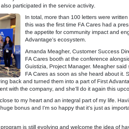
lso participated in the service activity.
In total, more than 100 letters were writt
this was the first time FA Cares had a pres
the appetite for community impact and en
Advantage’s ecosystem.
Amanda Meagher, Customer Success Direc
FA Cares booth at the conference alongs
Guistizia, Project Manager. Meagher said 
FA Cares as soon as she heard about it. 
ing back and turned them into a part of First Advanta
vent with the company, and she’ll do it again this u
ose to my heart and an integral part of my life. Havi
 huge bonus and I’m so happy that it’s just as importa
 program is still evolving and welcome the idea of h