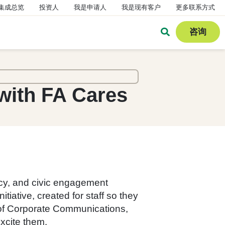
集成总览
投资人
我是申请人
我是现有客户
更多联系方式
咨询
with FA Cares
acy, and civic engagement
iative, created for staff so they
r of Corporate Communications,
excite them.