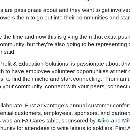
s are passionate about and they want to get involve
owers them to go out into their communities and star
e the time and now this is giving them that extra push
ommunity, but they’re also going to be representing 
r said.
Profit & Education Solutions, is passionate about 
h to have employee volunteer opportunities at thei
 to find their niche and start connecting. “
From an ad
 your community, connect with your peers, connect w
llaborate
, First Advantage’s annual customer confer
ntial customers, employees, sponsors, and partners 
ts was an FA Cares table, sponsored by
Aliro
and
Mi
nity for attendees to write letters to soldiers. Fir