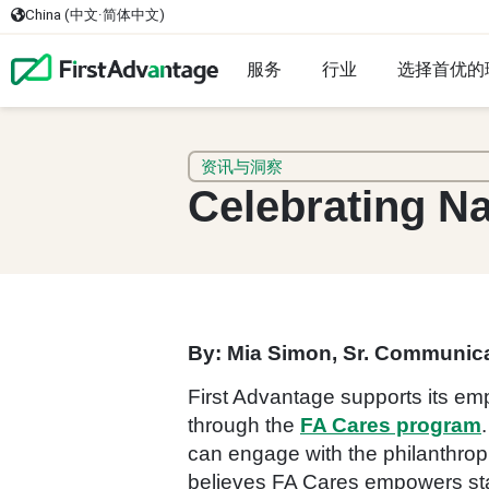
China (中文·简体中文)
服务
行业
选择首优的
资讯与洞察
Celebrating Na
By: Mia Simon, Sr. Communica
First Advantage supports its em
through the
FA Cares program
can engage with the philanthropi
believes FA Cares empowers staff 