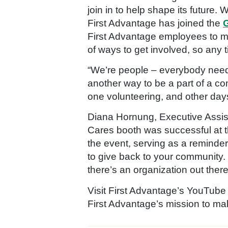
join in to help shape its future.
First Advantage has joined the
G
First Advantage employees to m
of ways to get involved, so any t
“We’re people – everybody needs 
another way to be a part of a c
one volunteering, and other days
Diana Hornung, Executive Assis
Cares booth was successful at t
the event, serving as a reminder
to give back to your community. 
there’s an organization out there t
Visit First Advantage’s YouTube
First Advantage’s mission to m