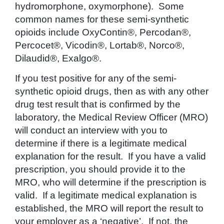
hydromorphone, oxymorphone). Some
common names for these semi-synthetic
opioids include OxyContin®, Percodan®,
Percocet®, Vicodin®, Lortab®, Norco®,
Dilaudid®, Exalgo®.
If you test positive for any of the semi-
synthetic opioid drugs, then as with any other
drug test result that is confirmed by the
laboratory, the Medical Review Officer (MRO)
will conduct an interview with you to
determine if there is a legitimate medical
explanation for the result. If you have a valid
prescription, you should provide it to the
MRO, who will determine if the prescription is
valid. If a legitimate medical explanation is
established, the MRO will report the result to
your employer as a ‘negative’. If not, the