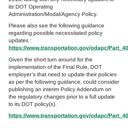
its DOT Operating
Administration/Modal/Agency Policy.
Please also see the following guidance
regarding possible necessitated policy
updates :
https://www.transportation.gov/odapc/Part_
Given the short turn around for the
implementation of the Final Rule, DOT
employer’s that need to update their policies
as per the following guidance, could consider
publishing an interim Policy Addendum on
the regulatory changes prior to a full update
to its DOT policy(s).
https://www.transportation.gov/odapc/Part