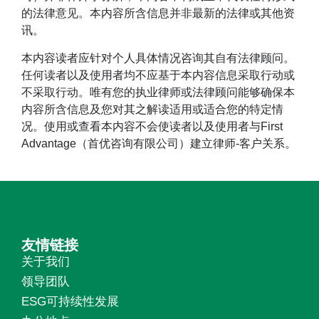
的法律意见。本内容所含信息并非最新的法律或其他资
讯。
本内容读者应针对个人具体情况咨询其自有法律顾问。
任何读者以及使用者均不应基于本内容信息采取行动或
不采取行动。唯有您的执业律师或法律顾问能够确保本
内容所含信息及您对其之解读适用或适合您的特定情
况。使用或查看本内容不会使读者以及使用者与First
Advantage（首优咨询有限公司）建立律师-客户关系。
友情链接
关于我们
领导团队
ESG可持续性发展