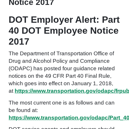
Notice 2017
DOT Employer Alert: Part
40 DOT Employee Notice
2017
The Department of Transportation Office of
Drug and Alcohol Policy and Compliance
(ODAPC) has posted four guidance related
notices on the 49 CFR Part 40 Final Rule,
which goes into effect on January 1, 2018,
at
https://www.transportation.gov/odapc/frpu
The most current one is as follows and can
be found at:
https://www.transportation.gov/odapc/Part