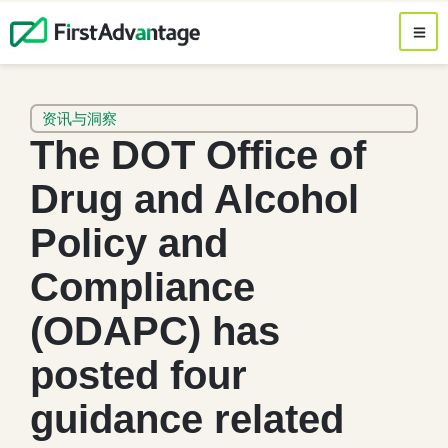
资讯与洞察
The DOT Office of
Drug and Alcohol
Policy and
Compliance
(ODAPC) has
posted four
guidance related