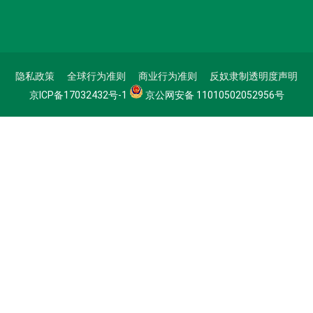
隐私政策
全球行为准则
商业行为准则
反奴隶制透明度声明
京ICP备17032432号-1
京公网安备 11010502052956号