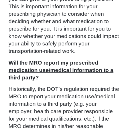
This is important information for your
prescribing physician to consider when
deciding whether and what medication to
prescribe for you. It is important for you to
know whether your medications could impact
your ability to safely perform your
transportation-related work.
Will the MRO report my prescribed
medication use/medical information to a
third party?
Historically, the DOT’s regulation required the
MRO to report your medication use/medical
information to a third party (e.g. your
employer, health care provider responsible
for your medical qualifications, etc.), if the
MRO determines in his/her reasonable