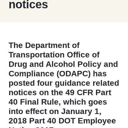
notices
The Department of
Transportation Office of
Drug and Alcohol Policy and
Compliance (ODAPC) has
posted four guidance related
notices on the 49 CFR Part
40 Final Rule, which goes
into effect on January 1,
2018 Part 40 DOT Employee