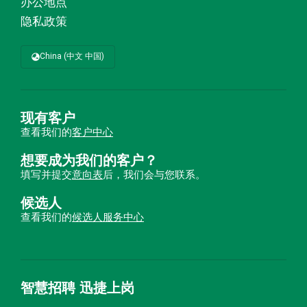
办公地点
隐私政策
China (中文 中国)
现有客户
查看我们的
客户中心
想要成为我们的客户？
填写并提交
意向表
后，我们会与您联系。
候选人
查看我们的
候选人服务中心
智慧招聘 迅捷上岗
首优咨询（北京）有限公司