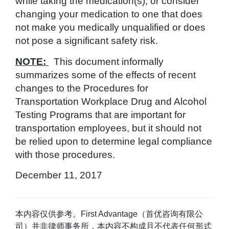
while taking the medication(s), or consider
changing your medication to one that does
not make you medically unqualified or does
not pose a significant safety risk.
NOTE:
This document informally
summarizes some of the effects of recent
changes to the Procedures for
Transportation Workplace Drug and Alcohol
Testing Programs that are important for
transportation employees, but it should not
be relied upon to determine legal compliance
with those procedures.
December 11, 2017
本内容仅供参考。First Advantage（首优咨询有限公
司）并非律师事务所，本内容不构成且不代表任何形式