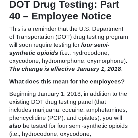
DOT Drug Testing: Part
40 – Employee Notice
This is a reminder that the U.S. Department
of Transportation (DOT) drug testing program
will soon require testing for
four semi-
synthetic opioids
(i.e., hydrocodone,
oxycodone, hydromorphone, oxymorphone).
The change is effective January 1, 2018
.
What does this mean for the employees?
Beginning January 1, 2018, in addition to the
existing DOT drug testing panel (that
includes marijuana, cocaine, amphetamines,
phencyclidine (PCP), and opiates), you will
also
be tested for four semi-synthetic opioids
(i.e., hydrocodone, oxycodone,