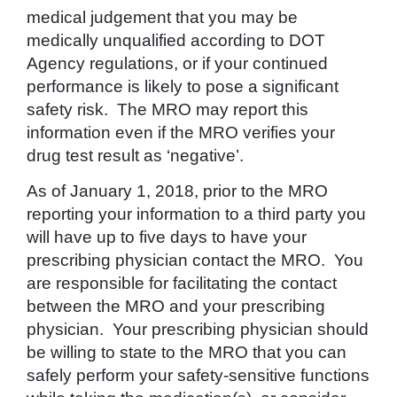
medical judgement that you may be
medically unqualified according to DOT
Agency regulations, or if your continued
performance is likely to pose a significant
safety risk. The MRO may report this
information even if the MRO verifies your
drug test result as ‘negative’.
As of January 1, 2018, prior to the MRO
reporting your information to a third party you
will have up to five days to have your
prescribing physician contact the MRO. You
are responsible for facilitating the contact
between the MRO and your prescribing
physician. Your prescribing physician should
be willing to state to the MRO that you can
safely perform your safety-sensitive functions