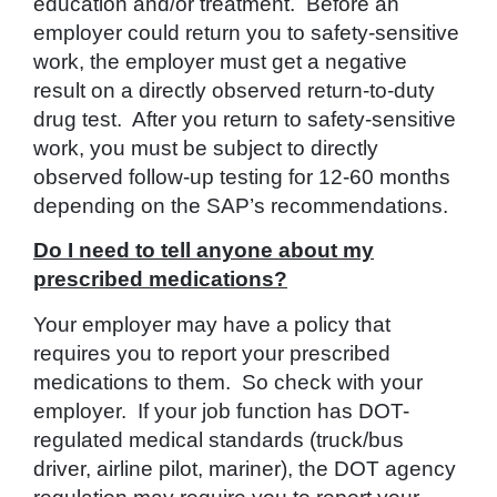
education and/or treatment. Before an
employer could return you to safety-sensitive
work, the employer must get a negative
result on a directly observed return-to-duty
drug test. After you return to safety-sensitive
work, you must be subject to directly
observed follow-up testing for 12-60 months
depending on the SAP’s recommendations.
Do I need to tell anyone about my
prescribed medications?
Your employer may have a policy that
requires you to report your prescribed
medications to them. So check with your
employer. If your job function has DOT-
regulated medical standards (truck/bus
driver, airline pilot, mariner), the DOT agency