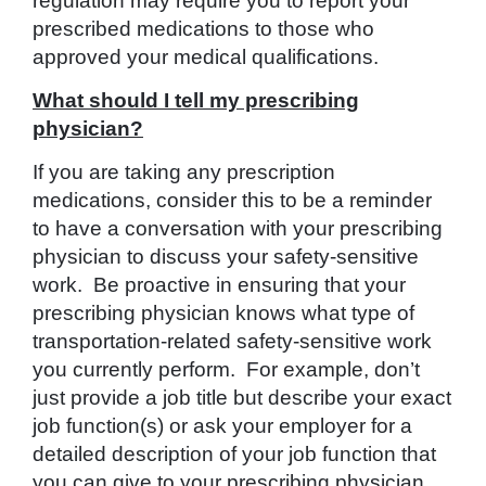
regulation may require you to report your
prescribed medications to those who
approved your medical qualifications.
What should I tell my prescribing
physician?
If you are taking any prescription
medications, consider this to be a reminder
to have a conversation with your prescribing
physician to discuss your safety-sensitive
work. Be proactive in ensuring that your
prescribing physician knows what type of
transportation-related safety-sensitive work
you currently perform. For example, don’t
just provide a job title but describe your exact
job function(s) or ask your employer for a
detailed description of your job function that
you can give to your prescribing physician.