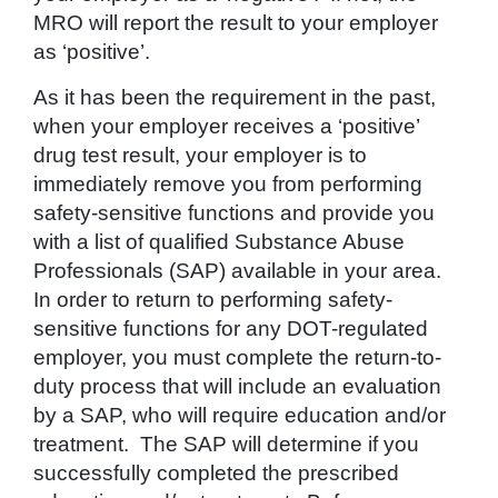
MRO will report the result to your employer
as ‘positive’.
As it has been the requirement in the past,
when your employer receives a ‘positive’
drug test result, your employer is to
immediately remove you from performing
safety-sensitive functions and provide you
with a list of qualified Substance Abuse
Professionals (SAP) available in your area.
In order to return to performing safety-
sensitive functions for any DOT-regulated
employer, you must complete the return-to-
duty process that will include an evaluation
by a SAP, who will require education and/or
treatment. The SAP will determine if you
successfully completed the prescribed