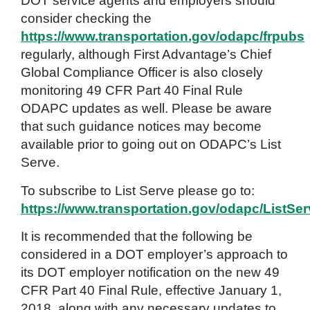
DOT service agents and employers should
consider checking the
https://www.transportation.gov/odapc/frpubs
regularly, although First Advantage’s Chief
Global Compliance Officer is also closely
monitoring 49 CFR Part 40 Final Rule
ODAPC updates as well. Please be aware
that such guidance notices may become
available prior to going out on ODAPC’s List
Serve.
To subscribe to List Serve please go to:
https://www.transportation.gov/odapc/ListSe
It is recommended that the following be
considered in a DOT employer’s approach to
its DOT employer notification on the new 49
CFR Part 40 Final Rule, effective January 1,
2018, along with any necessary updates to