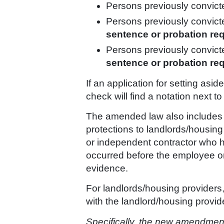
Persons previously convic
Persons previously convicted
sentence or probation re
Persons previously convicte
sentence or probation re
If an application for setting as
check will find a notation next t
The amended law also includes lim
protections to landlords/housing
or independent contractor who has
occurred before the employee o
evidence.
For landlords/housing providers,
with the landlord/housing provid
Specifically, the new amendment