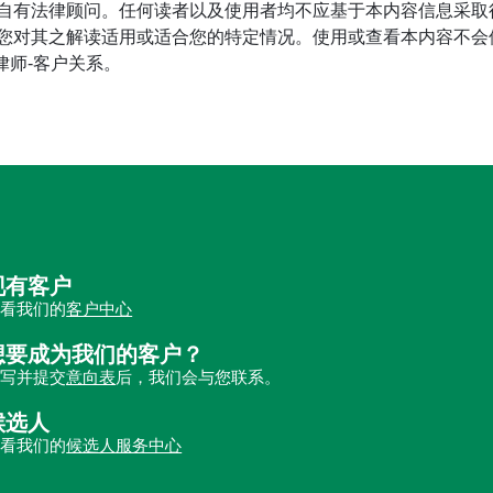
自有法律顾问。任何读者以及使用者均不应基于本内容信息采取
对其之解读适用或适合您的特定情况。使用或查看本内容不会使读
立律师-客户关系。
现有客户
查看我们的
客户中心
想要成为我们的客户？
填写并提交
意向表
后，我们会与您联系。
候选人
查看我们的
候选人服务中心