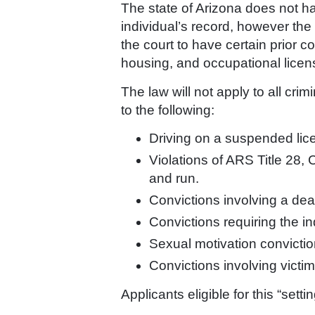
The state of Arizona does not h
individual’s record, however the l
the court to have certain prior 
housing, and occupational licen
The law will not apply to all cri
to the following:
Driving on a suspended lic
Violations of ARS Title 28, 
and run.
Convictions involving a dead
Convictions requiring the in
Sexual motivation convictio
Convictions involving victi
Applicants eligible for this “sett