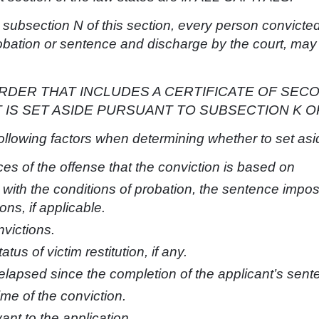
 subsection N of this section, every person convicted
probation or sentence and discharge by the court, may
RDER THAT INCLUDES A CERTIFICATE OF SEC
IS SET ASIDE PURSUANT TO SUBSECTION K OR
following factors when determining whether to set asi
s of the offense that the conviction is based on
 with the conditions of probation, the sentence impo
ons, if applicable.
victions.
tus of victim restitution, if any.
 elapsed since the completion of the applicant’s sent
ime of the conviction.
vant to the application.