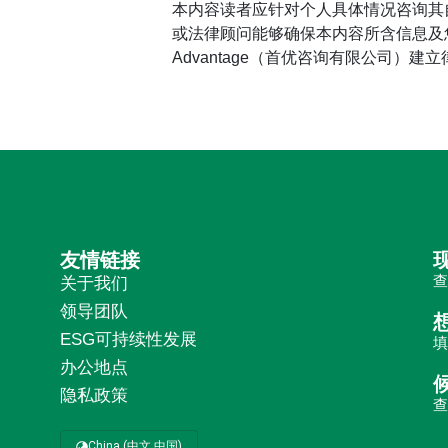
本内容读者应针对个人具体情况咨询其
或法律顾问能够确保本内容所含信息及您
Advantage（首优咨询有限公司）建
友情链接
关于我们
领导团队
ESG可持续性发展
办公地点
隐私政策
China (中文 中国)