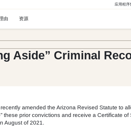
应用程序
理由
资源
ng Aside” Criminal Rec
ecently amended the Arizona Revised Statute to allo
de” these prior convictions and receive a Certificate 
in August of 2021.