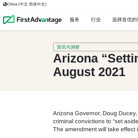
China (中文·简体中文)
服务
行业
选择首优的
资讯与洞察
Arizona “Setti
August 2021
Arizona Governor, Doug Ducey, r
criminal convictions to “set asi
The amendment will take effect 