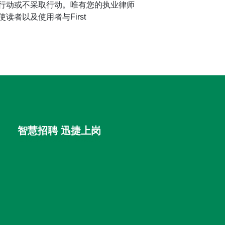
行动或不采取行动。唯有您的执业律师
者以及使用者与First
智慧招聘 迅捷上岗
首优咨询（北京）有限公司