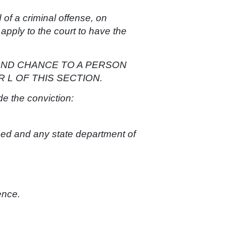
 of a criminal offense, on
 apply to the court to have the
OND CHANCE TO A PERSON
 L OF THIS SECTION.
de the conviction:
sed and any state department of
ence.