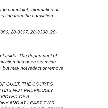
s the complaint, information or
sulting from the conviction
3306, 28-3307, 28-3308, 28-
 set aside. The department of
onviction has been set aside
t may not redact or remove
OF GUILT, THE COURT’S
N HAS NOT PREVIOUSLY
VICTED OF A
LONY AND AT LEAST TWO