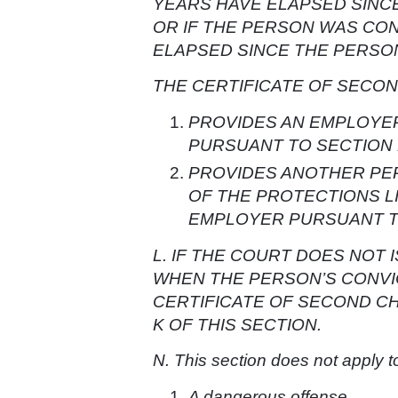
YEARS HAVE ELAPSED SINC
OR IF THE PERSON WAS CON
ELAPSED SINCE THE PERSO
THE CERTIFICATE OF SECO
PROVIDES AN EMPLOYER
PURSUANT TO SECTION 1
PROVIDES ANOTHER PER
OF THE PROTECTIONS L
EMPLOYER PURSUANT TO 
L. IF THE COURT DOES NOT
WHEN THE PERSON’S CONVIC
CERTIFICATE OF SECOND C
K OF THIS SECTION.
N. This section does not apply t
A dangerous offense.