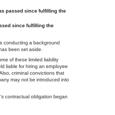
as passed since fulfilling the
ssed since fulfilling the
ords conducting a background
n has been set aside.
e of these limited liability
ld liable for hiring an employee
Also, criminal convictions that
pany may not be introduced into
’s contractual obligation began