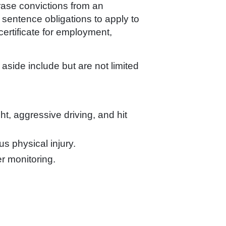
rase convictions from an
or sentence obligations to apply to
certificate for employment,
 aside include but are not limited
ht, aggressive driving, and hit
us physical injury.
er monitoring.