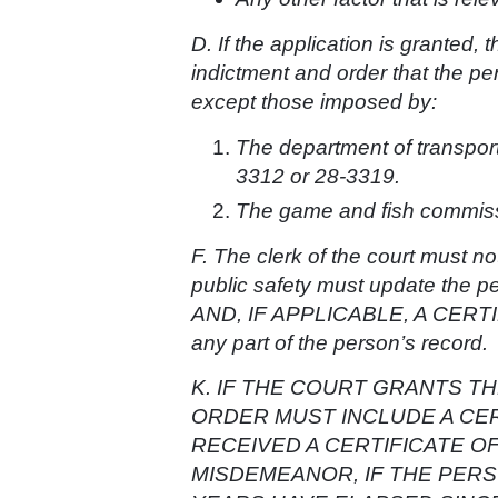
D. If the application is granted, 
indictment and order that the per
except those imposed by:
The department of transpor
3312 or 28-3319.
The game and fish commissi
F. The clerk of the court must no
public safety must update the pe
AND, IF APPLICABLE, A CERT
any part of the person’s record.
K. IF THE COURT GRANTS TH
ORDER MUST INCLUDE A CE
RECEIVED A CERTIFICATE 
MISDEMEANOR, IF THE PERS