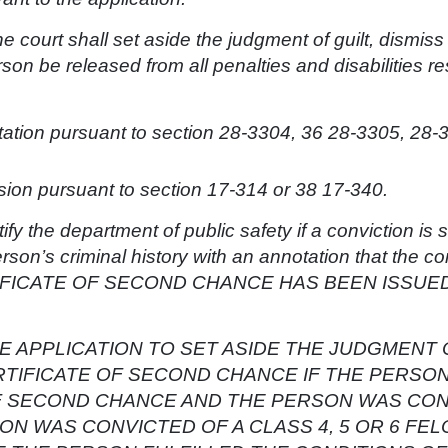
the court shall set aside the judgment of guilt, dismis
son be released from all penalties and disabilities re
tation pursuant to section 28-3304, 36 28-3305, 28-
on pursuant to section 17-314 or 38 17-340.
tify the department of public safety if a conviction is
rson’s criminal history with an annotation that the c
IFICATE OF SECOND CHANCE HAS BEEN ISSUED bu
E APPLICATION TO SET ASIDE THE JUDGMENT 
RTIFICATE OF SECOND CHANCE IF THE PERSO
OF SECOND CHANCE AND THE PERSON WAS CON
ON WAS CONVICTED OF A CLASS 4, 5 OR 6 FE