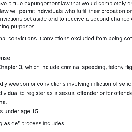
ave a true expungement law that would completely e
aw will permit individuals who fulfill their probation 
convictions set aside and to receive a second chance 
sing purposes.
minal convictions. Convictions excluded from being set
ense.
Chapter 3, which include criminal speeding, felony flig
ly weapon or convictions involving infliction of serio
dividual to register as a sexual offender or for offend
ns.
ms under age 15.
ing aside” process includes: