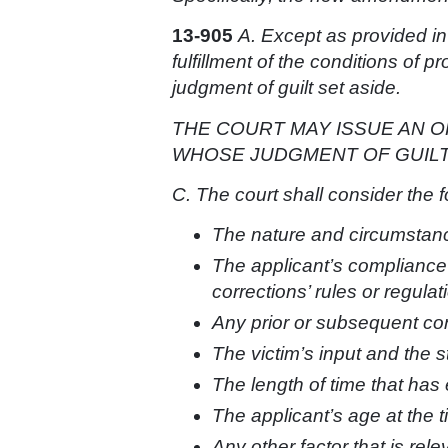
13-905
A. Except as provided in
fulfillment of the conditions of 
judgment of guilt set aside.
THE COURT MAY ISSUE AN O
WHOSE JUDGMENT OF GUILT 
C. The court shall consider the 
The nature and circumstance
The applicant’s compliance
corrections’ rules or regulati
Any prior or subsequent con
The victim’s input and the sta
The length of time that has
The applicant’s age at the t
Any other factor that is rele