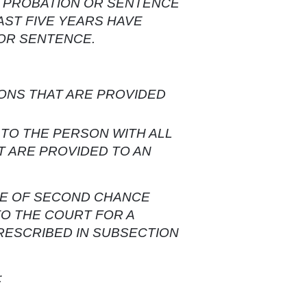
F PROBATION OR SENTENCE
AST FIVE YEARS HAVE
 OR SENTENCE.
ONS THAT ARE PROVIDED
TO THE PERSON WITH ALL
T ARE PROVIDED TO AN
ATE OF SECOND CHANCE
TO THE COURT FOR A
RESCRIBED IN SUBSECTION
: