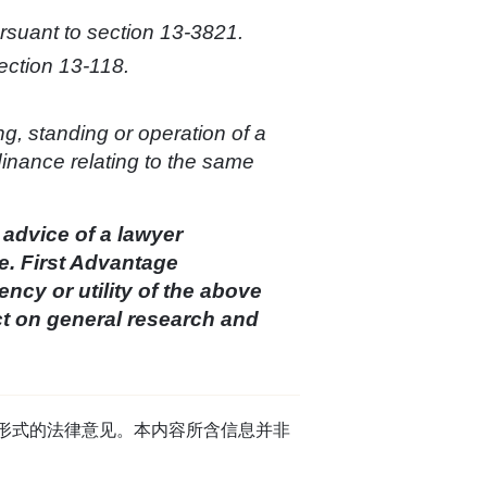
ursuant to section 13-3821.
ection 13-118.
ng, standing or operation of a
rdinance relating to the same
 advice of a lawyer
e. First Advantage
cy or utility of the above
ct on general research and
任何形式的法律意见。本内容所含信息并非