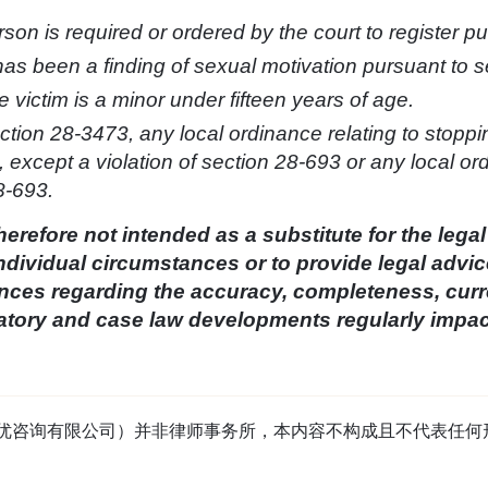
son is required or ordered by the court to register p
has been a finding of sexual motivation pursuant to s
e victim is a minor under fifteen years of age.
ection 28-3473, any local ordinance relating to stoppi
 3, except a violation of section 28-693 or any local o
8-693.
herefore not intended as a substitute for the legal
ndividual circumstances or to provide legal advic
es regarding the accuracy, completeness, curren
ulatory and case law developments regularly impa
tage（首优咨询有限公司）并非律师事务所，本内容不构成且不代表