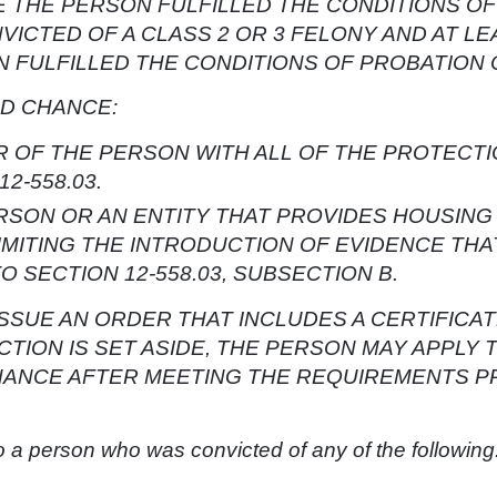
E THE PERSON FULFILLED THE CONDITIONS O
VICTED OF A CLASS 2 OR 3 FELONY AND AT LE
N FULFILLED THE CONDITIONS OF PROBATION
ND CHANCE:
 OF THE PERSON WITH ALL OF THE PROTECTI
2-558.03.
SON OR AN ENTITY THAT PROVIDES HOUSING 
IMITING THE INTRODUCTION OF EVIDENCE THA
SECTION 12-558.03, SUBSECTION B.
 ISSUE AN ORDER THAT INCLUDES A CERTIFIC
TION IS SET ASIDE, THE PERSON MAY APPLY 
HANCE AFTER MEETING THE REQUIREMENTS P
o a person who was convicted of any of the following