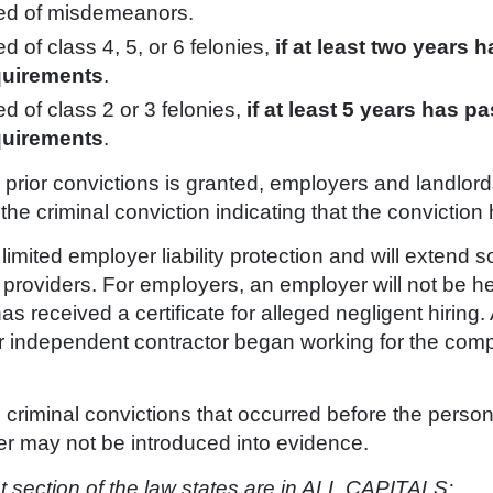
ted of misdemeanors.
 of class 4, 5, or 6 felonies,
if at least two years h
quirements
.
d of class 2 or 3 felonies,
if at least 5 years has pa
quirements
.
ide prior convictions is granted, employers and landl
o the criminal conviction indicating that the convictio
ited employer liability protection and will extend som
 providers. For employers, an employer will not be he
 received a certificate for alleged negligent hiring. 
r independent contractor began working for the com
 criminal convictions that occurred before the person
er may not be introduced into evidence.
 section of the law states
are in ALL CAPITALS
: