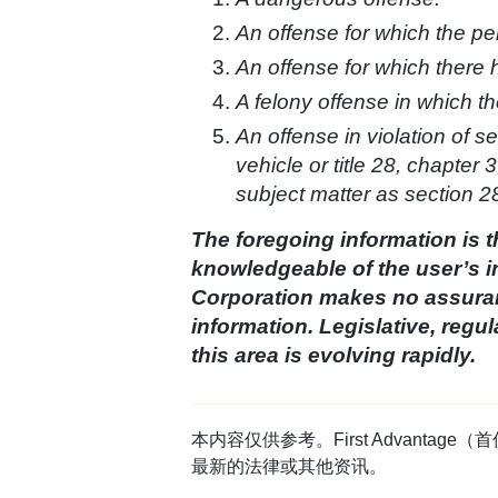
An offense for which the per
An offense for which there 
A felony offense in which th
An offense in violation of s
vehicle or title 28, chapter
subject matter as section 2
The foregoing information is t
knowledgeable of the user’s i
Corporation makes no assuranc
information. Legislative, reg
this area is evolving rapidly.
本内容仅供参考。First Advan
最新的法律或其他资讯。