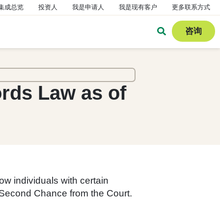
集成总览
投资人
我是申请人
我是现有客户
更多联系方式
咨询
ords Law as of
w individuals with certain
of Second Chance from the Court.