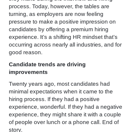
process. Today, however, the tables are
turning, as employers are now feeling
pressure to make a positive impression on
candidates by offering a premium hiring
experience. It’s a shifting HR mindset that’s
occurring across nearly all industries, and for
good reason.
Candidate trends are driving
improvements
Twenty years ago, most candidates had
minimal expectations when it came to the
hiring process. If they had a positive
experience, wonderful. If they had a negative
experience, they might share it with a couple
of people over lunch or a phone call. End of
story.