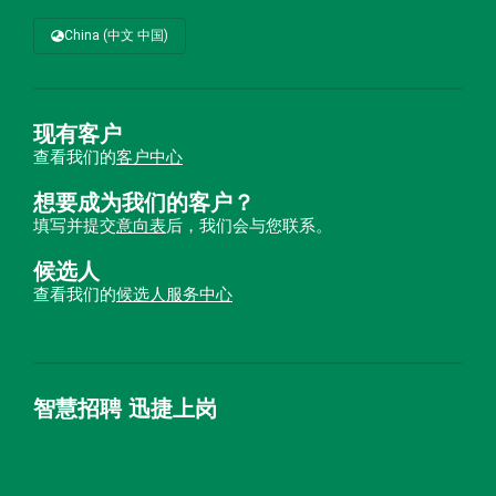
China (中文 中国)
现有客户
查看我们的
客户中心
想要成为我们的客户？
填写并提交
意向表
后，我们会与您联系。
候选人
查看我们的
候选人服务中心
智慧招聘 迅捷上岗
首优咨询（北京）有限公司