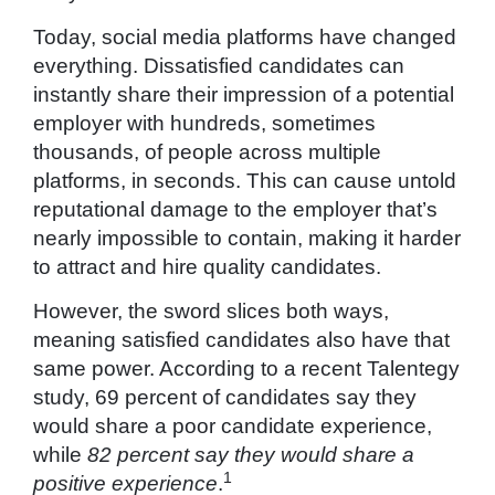
Today, social media platforms have changed
everything. Dissatisfied candidates can
instantly share their impression of a potential
employer with hundreds, sometimes
thousands, of people across multiple
platforms, in seconds. This can cause untold
reputational damage to the employer that’s
nearly impossible to contain, making it harder
to attract and hire quality candidates.
However, the sword slices both ways,
meaning satisfied candidates also have that
same power. According to a recent Talentegy
study, 69 percent of candidates say they
would share a poor candidate experience,
while
82 percent say they would share a
1
positive experience
.