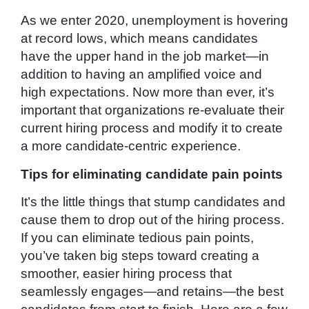
As we enter 2020, unemployment is hovering
at record lows, which means candidates
have the upper hand in the job market—in
addition to having an amplified voice and
high expectations. Now more than ever, it’s
important that organizations re-evaluate their
current hiring process and modify it to create
a more candidate-centric experience.
Tips for eliminating candidate pain points
It’s the little things that stump candidates and
cause them to drop out of the hiring process.
If you can eliminate tedious pain points,
you’ve taken big steps toward creating a
smoother, easier hiring process that
seamlessly engages—and retains—the best