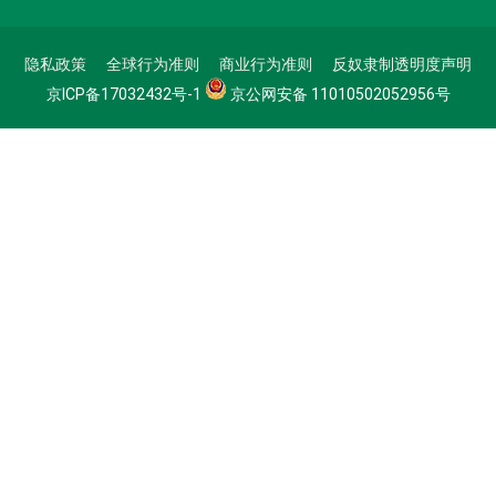
隐私政策
全球行为准则
商业行为准则
反奴隶制透明度声明
京ICP备17032432号-1
京公网安备 11010502052956号