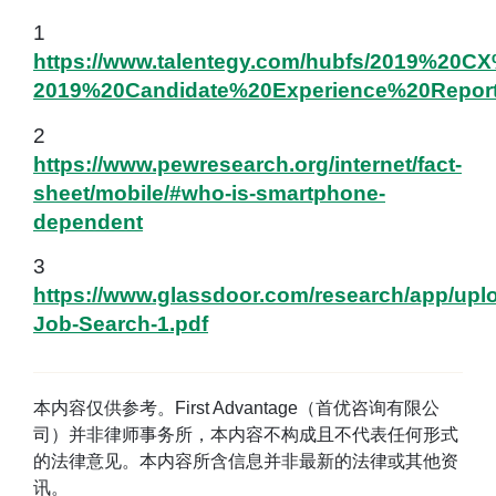
1
https://www.talentegy.com/hubfs/2019%20CX
2019%20Candidate%20Experience%20Report
2
https://www.pewresearch.org/internet/fact-
sheet/mobile/#who-is-smartphone-
dependent
3
https://www.glassdoor.com/research/app/uplo
Job-Search-1.pdf
本内容仅供参考。First Advantage（首优咨询有限公
司）并非律师事务所，本内容不构成且不代表任何形式
的法律意见。本内容所含信息并非最新的法律或其他资
讯。