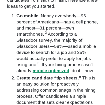
candidates from start to finish. Here are a few
ideas to get you started.
Go mobile.
Nearly everybody—96
percent of Americans—has a cell phone,
and most—81 percent—own
2
smartphones.
According to a
Glassdoor survey, the majority of
Glassdoor users—58%—used a mobile
device to search for a job and 35%
would actually prefer to apply for jobs
3
using one.
If your hiring process isn’t
already
mobile optimized
, do it—now.
Create candidate “tip sheets.”
This is
an easy solution for proactively
addressing common snags in the hiring
process. Offer candidates a simple
document that sets clear expectations