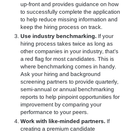
up-front and provides guidance on how
to successfully complete the application
to help reduce missing information and
keep the hiring process on track.
Use industry benchmarking.
If your
hiring process takes twice as long as
other companies in your industry, that’s
a red flag for most candidates. This is
where benchmarking comes in handy.
Ask your hiring and background
screening partners to provide quarterly,
semi-annual or annual benchmarking
reports to help pinpoint opportunities for
improvement by comparing your
performance to your peers.
Work with like-minded partners.
If
creating a premium candidate