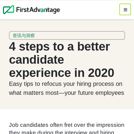
资讯与洞察
4 steps to a better
candidate
experience in 2020
Easy tips to refocus your hiring process on
what matters most—your future employees
Job candidates often fret over the impression
they make during the interview and hiring