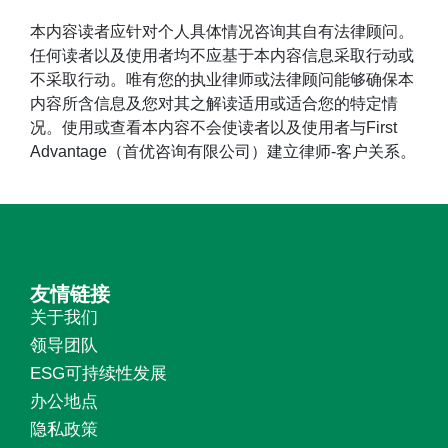
本内容读者应针对个人具体情况咨询其自有法律顾问。
任何读者以及使用者均不应基于本内容信息采取行动或
不采取行动。唯有您的执业律师或法律顾问能够确保本
内容所含信息及您对其之解读适用或适合您的特定情
况。使用或查看本内容不会使读者以及使用者与First
Advantage（首优咨询有限公司）建立律师-客户关系。
友情链接
关于我们
领导团队
ESG可持续性发展
办公地点
隐私政策