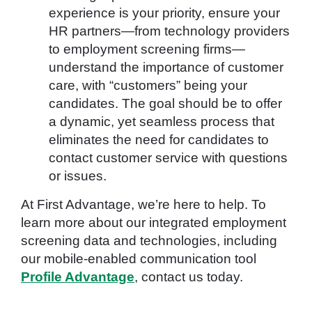
experience is your priority, ensure your
HR partners—from technology providers
to employment screening firms—
understand the importance of customer
care, with “customers” being your
candidates. The goal should be to offer
a dynamic, yet seamless process that
eliminates the need for candidates to
contact customer service with questions
or issues.
At First Advantage, we’re here to help. To
learn more about our integrated employment
screening data and technologies, including
our mobile-enabled communication tool
Profile Advantage
, contact us today.